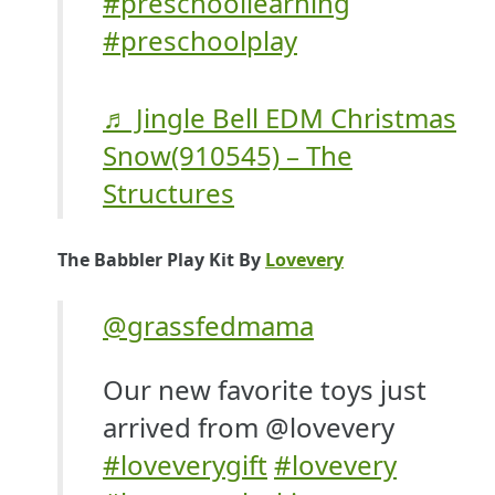
#preschoollearning
#preschoolplay
♬ Jingle Bell EDM Christmas
Snow(910545) – The
Structures
The Babbler Play Kit By
Lovevery
@grassfedmama
Our new favorite toys just
arrived from @lovevery
#loveverygift
#lovevery