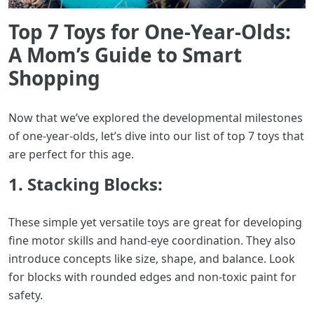
Top 7 Toys for One-Year-Olds:
A Mom’s Guide to Smart
Shopping
Now that we’ve explored the developmental milestones
of one-year-olds, let’s dive into our list of top 7 toys that
are perfect for this age.
1. Stacking Blocks:
These simple yet versatile toys are great for developing
fine motor skills and hand-eye coordination. They also
introduce concepts like size, shape, and balance. Look
for blocks with rounded edges and non-toxic paint for
safety.