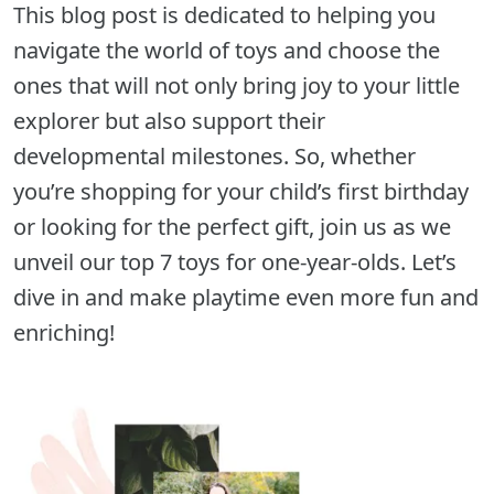
This blog post is dedicated to helping you
navigate the world of toys and choose the
ones that will not only bring joy to your little
explorer but also support their
developmental milestones. So, whether
you’re shopping for your child’s first birthday
or looking for the perfect gift, join us as we
unveil our top 7 toys for one-year-olds. Let’s
dive in and make playtime even more fun and
enriching!