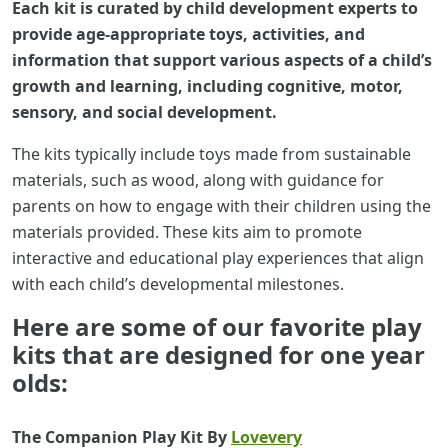
Each kit is curated by child development experts to
provide age-appropriate toys, activities, and
information that support various aspects of a child’s
growth and learning, including cognitive, motor,
sensory, and social development.
The kits typically include toys made from sustainable
materials, such as wood, along with guidance for
parents on how to engage with their children using the
materials provided. These kits aim to promote
interactive and educational play experiences that align
with each child’s developmental milestones.
Here are some of our favorite play
kits that are designed for one year
olds:
The Companion Play Kit By
Lovevery