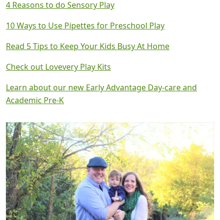
4 Reasons to do Sensory Play
10 Ways to Use Pipettes for Preschool Play
Read 5 Tips to Keep Your Kids Busy At Home
Check out Lovevery Play Kits
Learn about our new Early Advantage Day-care and
Academic Pre-K