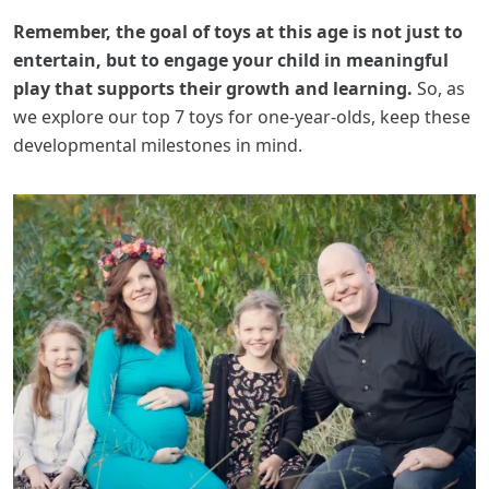
Remember, the goal of toys at this age is not just to
entertain, but to engage your child in meaningful
play that supports their growth and learning.
So, as
we explore our top 7 toys for one-year-olds, keep these
developmental milestones in mind.