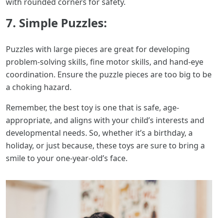
with rounded corners for safety.
7. Simple Puzzles:
Puzzles with large pieces are great for developing
problem-solving skills, fine motor skills, and hand-eye
coordination. Ensure the puzzle pieces are too big to be
a choking hazard.
Remember, the best toy is one that is safe, age-
appropriate, and aligns with your child’s interests and
developmental needs. So, whether it’s a birthday, a
holiday, or just because, these toys are sure to bring a
smile to your one-year-old’s face.