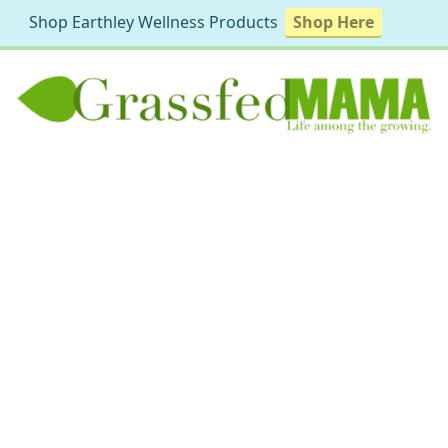
Shop Earthley Wellness Products
Shop Here