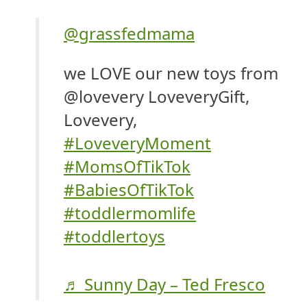
@grassfedmama
we LOVE our new toys from
@lovevery LoveveryGift,
Lovevery,
#LoveveryMoment
#MomsOfTikTok
#BabiesOfTikTok
#toddlermomlife
#toddlertoys
♬ Sunny Day – Ted Fresco