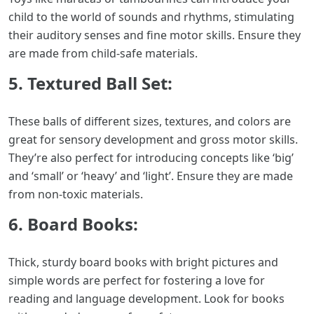
child to the world of sounds and rhythms, stimulating
their auditory senses and fine motor skills. Ensure they
are made from child-safe materials.
5. Textured Ball Set:
These balls of different sizes, textures, and colors are
great for sensory development and gross motor skills.
They’re also perfect for introducing concepts like ‘big’
and ‘small’ or ‘heavy’ and ‘light’. Ensure they are made
from non-toxic materials.
6. Board Books:
Thick, sturdy board books with bright pictures and
simple words are perfect for fostering a love for
reading and language development. Look for books