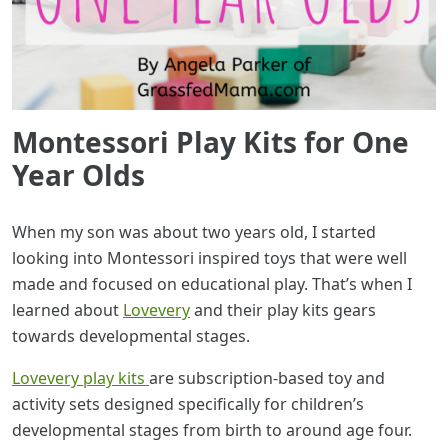
Montessori Play Kits for One
Year Olds
When my son was about two years old, I started
looking into Montessori inspired toys that were well
made and focused on educational play. That’s when I
learned about
Lovevery
and their play kits gears
towards developmental stages.
Lovevery play kits
are subscription-based toy and
activity sets designed specifically for children’s
developmental stages from birth to around age four.