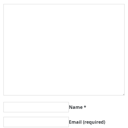
Name
*
Email
(required)