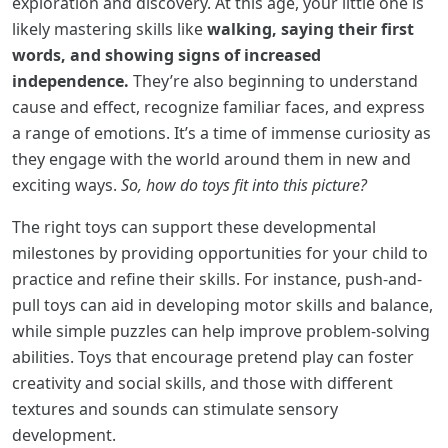
exploration and discovery. At this age, your little one is
likely mastering skills like
walking, saying their first
words, and showing signs of increased
independence.
They’re also beginning to understand
cause and effect, recognize familiar faces, and express
a range of emotions. It’s a time of immense curiosity as
they engage with the world around them in new and
exciting ways.
So, how do toys fit into this picture?
The right toys can support these developmental
milestones by providing opportunities for your child to
practice and refine their skills. For instance, push-and-
pull toys can aid in developing motor skills and balance,
while simple puzzles can help improve problem-solving
abilities. Toys that encourage pretend play can foster
creativity and social skills, and those with different
textures and sounds can stimulate sensory
development.