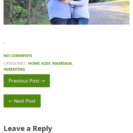
.
NO COMMENTS
CATEGORIES :
HOME
,
KIDS
,
MARRIAGE
,
PARENTING
Previous Post →
← Next Post
Leave a Reply