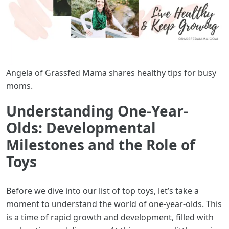
Angela of Grassfed Mama shares healthy tips for busy
moms.
Understanding One-Year-
Olds: Developmental
Milestones and the Role of
Toys
Before we dive into our list of top toys, let’s take a
moment to understand the world of one-year-olds. This
is a time of rapid growth and development, filled with