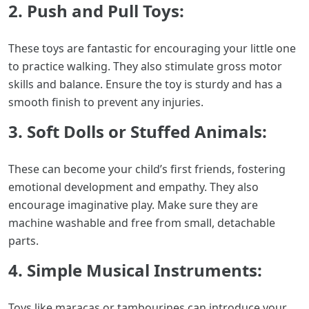
2. Push and Pull Toys:
These toys are fantastic for encouraging your little one
to practice walking. They also stimulate gross motor
skills and balance. Ensure the toy is sturdy and has a
smooth finish to prevent any injuries.
3. Soft Dolls or Stuffed Animals:
These can become your child’s first friends, fostering
emotional development and empathy. They also
encourage imaginative play. Make sure they are
machine washable and free from small, detachable
parts.
4. Simple Musical Instruments:
Toys like maracas or tambourines can introduce your