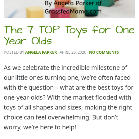
The 7 TOP Toys for One
Year Olds
POSTED BY
ANGELA PARKER
· APRIL 26, 2020
·
NO COMMENTS
As we celebrate the incredible milestone of
our little ones turning one, we’re often faced
with the question – what are the best toys for
one-year-olds? With the market flooded with
toys of all shapes and sizes, making the right
choice can feel overwhelming. But don’t
worry, we’re here to help!