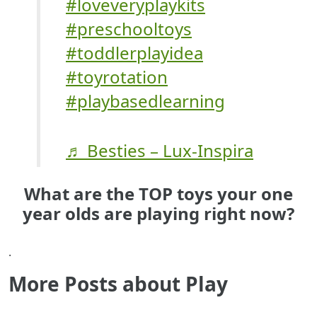
#loveveryplaykits
#preschooltoys
#toddlerplayidea
#toyrotation
#playbasedlearning
♬ Besties – Lux-Inspira
What are the TOP toys your one
year olds are playing right now?
.
More Posts about Play