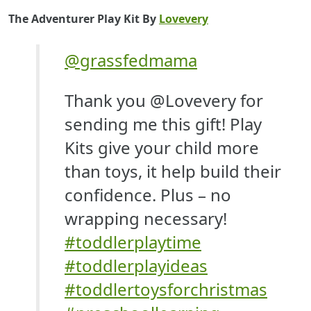
The Adventurer Play Kit By
Lovevery
@grassfedmama
Thank you @Lovevery for
sending me this gift! Play
Kits give your child more
than toys, it help build their
confidence. Plus – no
wrapping necessary!
#toddlerplaytime
#toddlerplayideas
#toddlertoysforchristmas