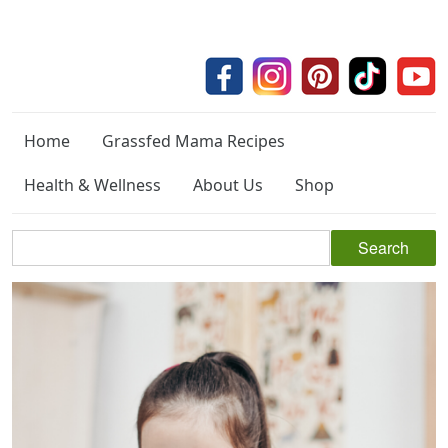
Home
Grassfed Mama Recipes
Health & Wellness
About Us
Shop