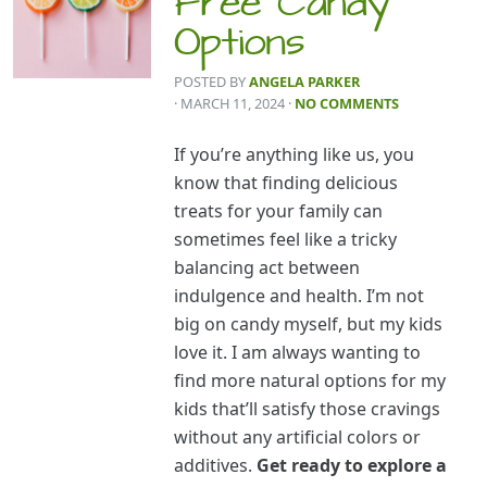
Free Candy
Options
POSTED BY
ANGELA PARKER
· MARCH 11, 2024
·
NO COMMENTS
If you’re anything like us, you
know that finding delicious
treats for your family can
sometimes feel like a tricky
balancing act between
indulgence and health. I’m not
big on candy myself, but my kids
love it. I am always wanting to
find more natural options for my
kids that’ll satisfy those cravings
without any artificial colors or
additives.
Get ready to explore a