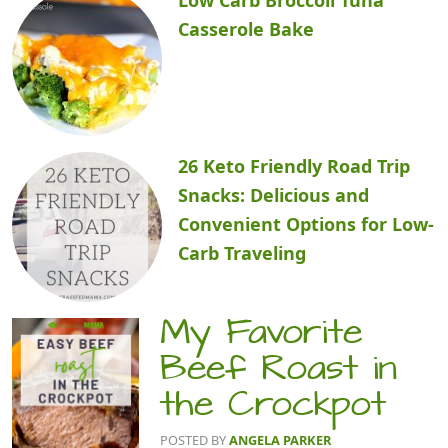
Casserole Bake
26 Keto Friendly Road Trip
Snacks: Delicious and
Convenient Options for Low-
Carb Traveling
My Favorite
Beef Roast in
the Crockpot
POSTED BY
ANGELA PARKER