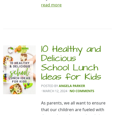
read more
10 Healthy and
Delicious
School Lunch
Ideas for Kids
POSTED BY
ANGELA PARKER
· MARCH 12, 2024
·
NO COMMENTS
As parents, we all want to ensure
that our children are fueled with