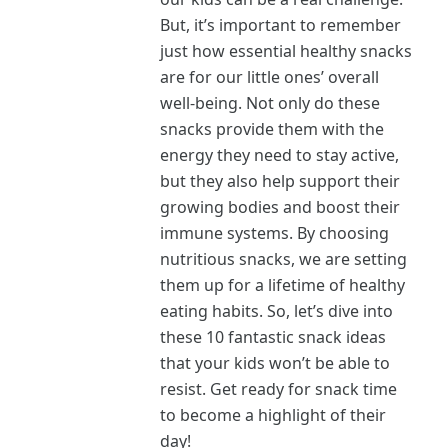
But, it’s important to remember
just how essential healthy snacks
are for our little ones’ overall
well-being. Not only do these
snacks provide them with the
energy they need to stay active,
but they also help support their
growing bodies and boost their
immune systems. By choosing
nutritious snacks, we are setting
them up for a lifetime of healthy
eating habits. So, let’s dive into
these 10 fantastic snack ideas
that your kids won’t be able to
resist. Get ready for snack time
to become a highlight of their
day!