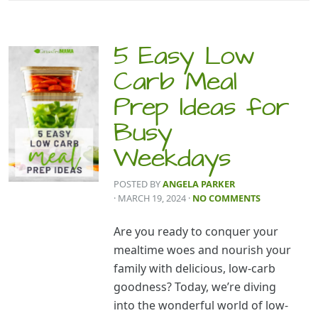
5 Easy Low
Carb Meal
Prep Ideas for
Busy
Weekdays
POSTED BY
ANGELA PARKER
· MARCH 19, 2024
·
NO COMMENTS
Are you ready to conquer your
mealtime woes and nourish your
family with delicious, low-carb
goodness? Today, we’re diving
into the wonderful world of low-