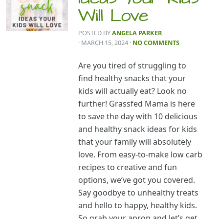
Will Love
POSTED BY
ANGELA PARKER
· MARCH 15, 2024
·
NO COMMENTS
Are you tired of struggling to
find healthy snacks that your
kids will actually eat? Look no
further! Grassfed Mama is here
to save the day with 10 delicious
and healthy snack ideas for kids
that your family will absolutely
love. From easy-to-make low carb
recipes to creative and fun
options, we’ve got you covered.
Say goodbye to unhealthy treats
and hello to happy, healthy kids.
So grab your apron and let’s get