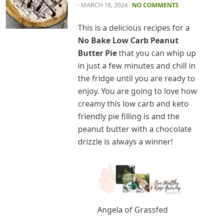
· MARCH 18, 2024
·
NO COMMENTS
This is a delicious recipes for a
No Bake Low Carb Peanut
Butter Pie
that you can whip up
in just a few minutes and chill in
the fridge until you are ready to
enjoy. You are going to love how
creamy this low carb and keto
friendly pie filling is and the
peanut butter with a chocolate
drizzle is always a winner!
Angela of Grassfed