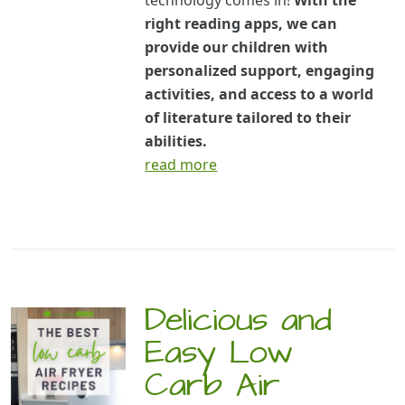
technology comes in!
With the
right reading apps, we can
provide our children with
personalized support, engaging
activities, and access to a world
of literature tailored to their
abilities.
read more
Delicious and
Easy Low
Carb Air