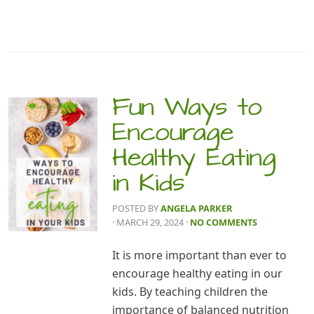
Fun Ways to
Encourage
Healthy Eating
in Kids
POSTED BY
ANGELA PARKER
· MARCH 29, 2024
·
NO COMMENTS
It is more important than ever to
encourage healthy eating in our
kids. By teaching children the
importance of balanced nutrition