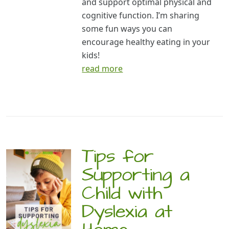
and support optimal physical and
cognitive function. I’m sharing
some fun ways you can
encourage healthy eating in your
kids!
read more
Tips for
Supporting a
Child with
Dyslexia at