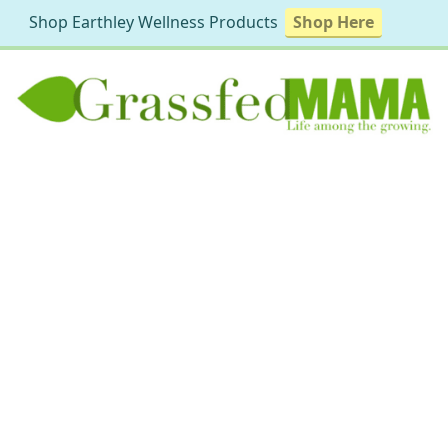
Shop Earthley Wellness Products
Shop Here