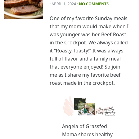
· APRIL 1, 2024
·
NO COMMENTS
One of my favorite Sunday meals
that my mom would make when I
was younger was her Beef Roast
in the Crockpot. We always called
it “Roasty-Toasty!” It was always
full of flavor and a family meal
that everyone enjoyed! So join
me as I share my favorite beef
roast made in the crockpot.
Angela of Grassfed
Mama shares healthy