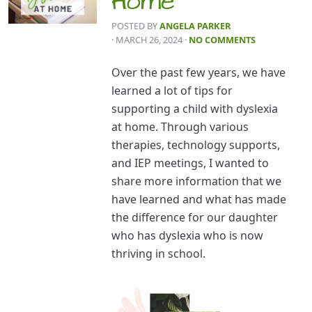
Home
POSTED BY
ANGELA PARKER
· MARCH 26, 2024
·
NO COMMENTS
Over the past few years, we have
learned a lot of tips for
supporting a child with dyslexia
at home. Through various
therapies, technology supports,
and IEP meetings, I wanted to
share more information that we
have learned and what has made
the difference for our daughter
who has dyslexia who is now
thriving in school.