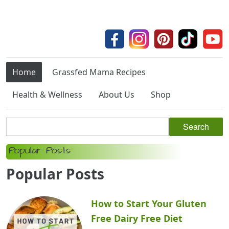
Home
Grassfed Mama Recipes
Health & Wellness
About Us
Shop
Popular Posts
Popular Posts
How to Start Your Gluten
Free Dairy Free Diet