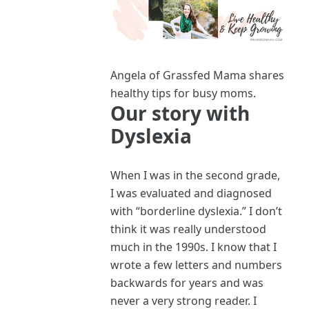
Angela of Grassfed Mama shares
healthy tips for busy moms.
Our story with
Dyslexia
When I was in the second grade,
I was evaluated and diagnosed
with “borderline dyslexia.” I don’t
think it was really understood
much in the 1990s. I know that I
wrote a few letters and numbers
backwards for years and was
never a very strong reader. I