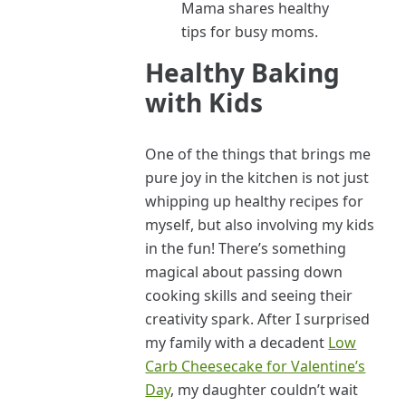
Mama shares healthy
tips for busy moms.
Healthy Baking
with Kids
One of the things that brings me
pure joy in the kitchen is not just
whipping up healthy recipes for
myself, but also involving my kids
in the fun! There’s something
magical about passing down
cooking skills and seeing their
creativity spark. After I surprised
my family with a decadent
Low
Carb Cheesecake for Valentine’s
Day
, my daughter couldn’t wait