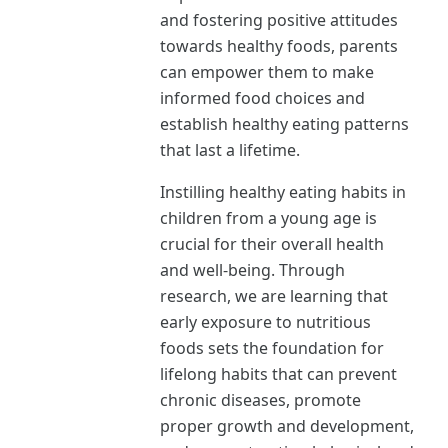
and fostering positive attitudes
towards healthy foods, parents
can empower them to make
informed food choices and
establish healthy eating patterns
that last a lifetime.
Instilling healthy eating habits in
children from a young age is
crucial for their overall health
and well-being. Through
research, we are learning that
early exposure to nutritious
foods sets the foundation for
lifelong habits that can prevent
chronic diseases, promote
proper growth and development,