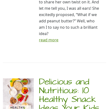
to share her own twist on it. And
let me tell you, I was all ears! She
excitedly proposed, “What if we
add peanut butter?” Well, who
am I to say no to such a brilliant
idea?
read more
Delicious and
Nutritious: 10
Healthy Snack
Ideas Your Kids