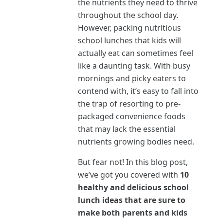
the nutrients they need to thrive
throughout the school day.
However, packing nutritious
school lunches that kids will
actually eat can sometimes feel
like a daunting task. With busy
mornings and picky eaters to
contend with, it’s easy to fall into
the trap of resorting to pre-
packaged convenience foods
that may lack the essential
nutrients growing bodies need.
But fear not! In this blog post,
we’ve got you covered with
10
healthy and delicious school
lunch ideas that are sure to
make both parents and kids