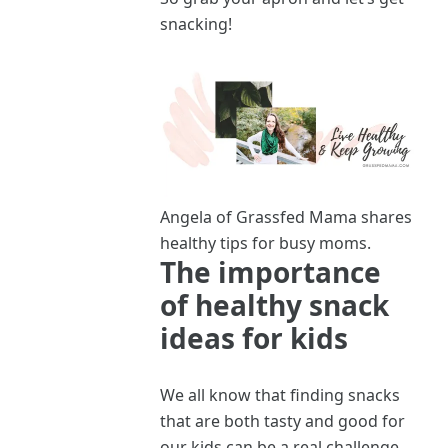
snacking!
Angela of Grassfed Mama shares
healthy tips for busy moms.
The importance
of healthy snack
ideas for kids
We all know that finding snacks
that are both tasty and good for
our kids can be a real challenge.