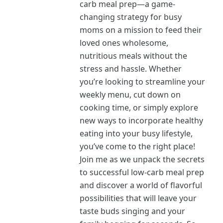
carb meal prep—a game-
changing strategy for busy
moms on a mission to feed their
loved ones wholesome,
nutritious meals without the
stress and hassle. Whether
you’re looking to streamline your
weekly menu, cut down on
cooking time, or simply explore
new ways to incorporate healthy
eating into your busy lifestyle,
you’ve come to the right place!
Join me as we unpack the secrets
to successful low-carb meal prep
and discover a world of flavorful
possibilities that will leave your
taste buds singing and your