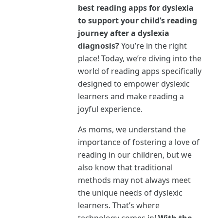
best reading apps for dyslexia
to support your child’s reading
journey after a dyslexia
diagnosis?
You’re in the right
place! Today, we’re diving into the
world of reading apps specifically
designed to empower dyslexic
learners and make reading a
joyful experience.
As moms, we understand the
importance of fostering a love of
reading in our children, but we
also know that traditional
methods may not always meet
the unique needs of dyslexic
learners. That’s where