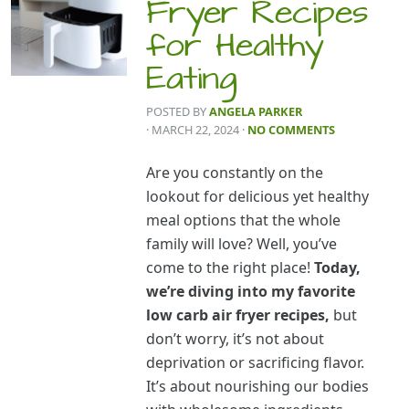
Fryer Recipes
for Healthy
Eating
POSTED BY
ANGELA PARKER
· MARCH 22, 2024
·
NO COMMENTS
Are you constantly on the
lookout for delicious yet healthy
meal options that the whole
family will love? Well, you’ve
come to the right place!
Today,
we’re diving into my favorite
low carb air fryer recipes,
but
don’t worry, it’s not about
deprivation or sacrificing flavor.
It’s about nourishing our bodies