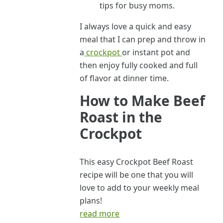
tips for busy moms.
I always love a quick and easy
meal that I can prep and throw in
a
crockpot
or instant pot and
then enjoy fully cooked and full
of flavor at dinner time.
How to Make Beef
Roast in the
Crockpot
This easy Crockpot Beef Roast
recipe will be one that you will
love to add to your weekly meal
plans!
read more