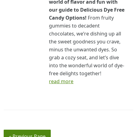
world of flavor and fun with
our guide to Delicious Dye Free
Candy Options!
From fruity
gummies to decadent
chocolates, we’re dishing up all
the sweet goodness you crave,
minus the unwanted dyes. So
grab a cozy seat, and let’s dive
into the wonderful world of dye-
free delights together!
read more
« Previous Page