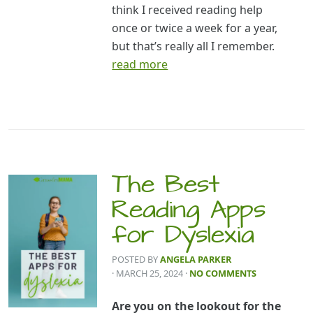
think I received reading help
once or twice a week for a year,
but that’s really all I remember.
read more
The Best
Reading Apps
for Dyslexia
POSTED BY
ANGELA PARKER
· MARCH 25, 2024
·
NO COMMENTS
Are you on the lookout for the