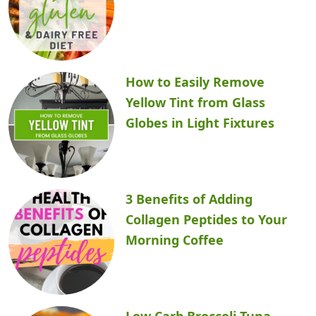
How to Easily Remove
Yellow Tint from Glass
Globes in Light Fixtures
3 Benefits of Adding
Collagen Peptides to Your
Morning Coffee
Low Carb Broccoli Tuna