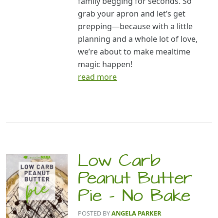
family begging for seconds. So
grab your apron and let’s get
prepping—because with a little
planning and a whole lot of love,
we’re about to make mealtime
magic happen!
read more
Low Carb
Peanut Butter
Pie – No Bake
POSTED BY
ANGELA PARKER