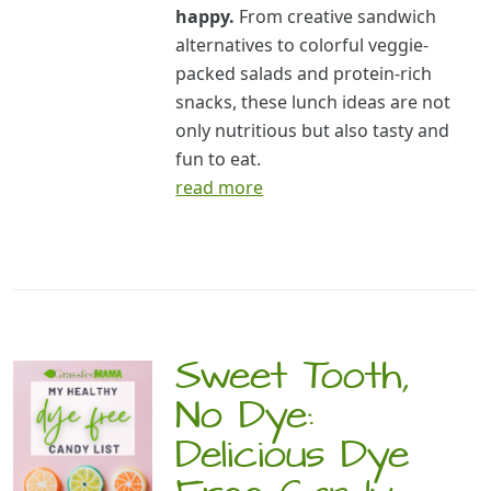
happy.
From creative sandwich
alternatives to colorful veggie-
packed salads and protein-rich
snacks, these lunch ideas are not
only nutritious but also tasty and
fun to eat.
read more
Sweet Tooth,
No Dye:
Delicious Dye