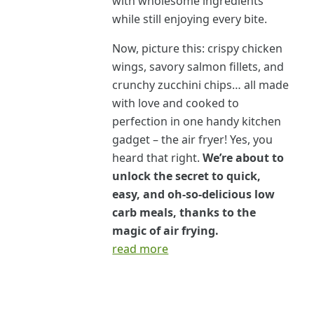
with wholesome ingredients
while still enjoying every bite.
Now, picture this: crispy chicken
wings, savory salmon fillets, and
crunchy zucchini chips… all made
with love and cooked to
perfection in one handy kitchen
gadget – the air fryer! Yes, you
heard that right.
We’re about to
unlock the secret to quick,
easy, and oh-so-delicious low
carb meals, thanks to the
magic of air frying.
read more