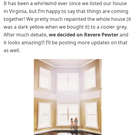
It has been a whirlwind ever since we listed our house
in Virginia, but I’m happy to say that things are coming
together! We pretty much repainted the whole house (it
was a dark yellow when we bought it) to a cooler grey.
After much debate,
we decided on Revere Pewter
and
it looks amazing!!! I’ll be posting more updates on that
as well.