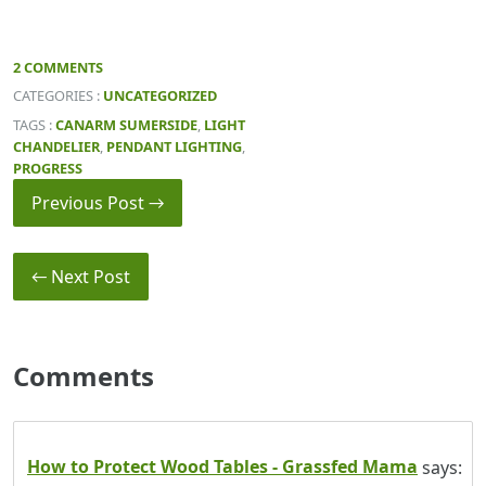
2 COMMENTS
CATEGORIES :
UNCATEGORIZED
TAGS :
CANARM SUMERSIDE
,
LIGHT
CHANDELIER
,
PENDANT LIGHTING
,
PROGRESS
Previous Post →
← Next Post
Comments
How to Protect Wood Tables - Grassfed Mama
says: