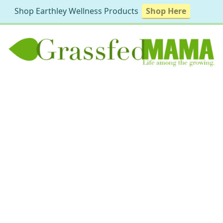
Shop Earthley Wellness Products
Shop Here