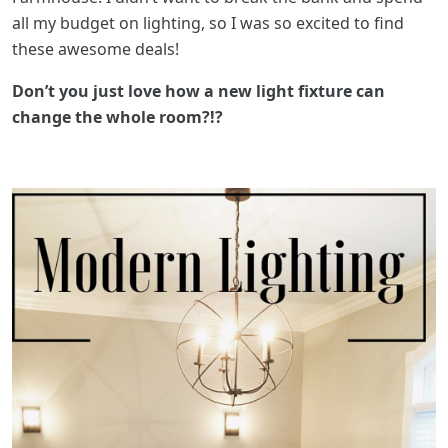
all my budget on lighting, so I was so excited to find
these awesome deals!
Don’t you just love how a new light fixture can
change the whole room?!?