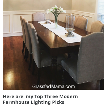
Here are my Top Three Modern
Farmhouse Lighting Picks