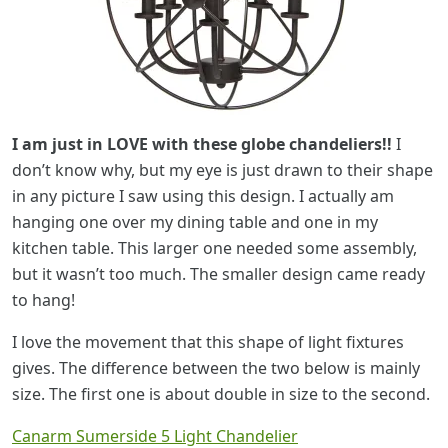
I am just in LOVE with these globe chandeliers!!
I
don’t know why, but my eye is just drawn to their shape
in any picture I saw using this design. I actually am
hanging one over my dining table and one in my
kitchen table. This larger one needed some assembly,
but it wasn’t too much. The smaller design came ready
to hang!
I love the movement that this shape of light fixtures
gives. The difference between the two below is mainly
size. The first one is about double in size to the second.
Canarm Sumerside 5 Light Chandelier