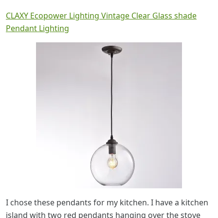
CLAXY Ecopower Lighting Vintage Clear Glass shade
Pendant Lighting
I chose these pendants for my kitchen. I have a kitchen
island with two red pendants hanging over the stove