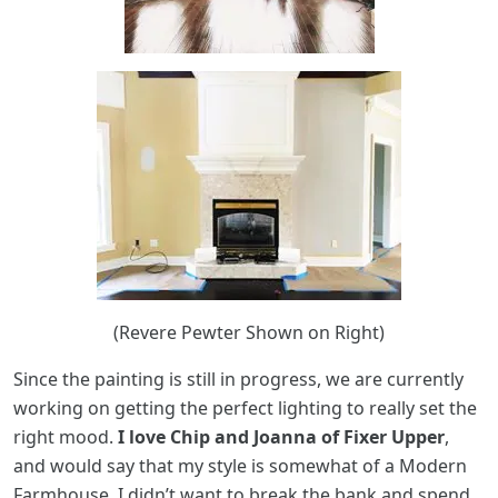
(Revere Pewter Shown on Right)
Since the painting is still in progress, we are currently
working on getting the perfect lighting to really set the
right mood.
I love Chip and Joanna of Fixer Upper
,
and would say that my style is somewhat of a Modern
Farmhouse. I didn’t want to break the bank and spend