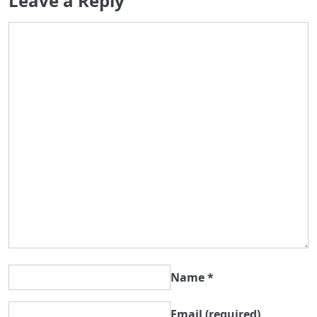
Leave a Reply
Name
*
Email
(required)