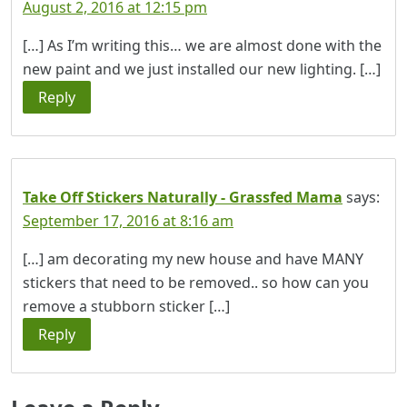
August 2, 2016 at 12:15 pm
[…] As I’m writing this… we are almost done with the
new paint and we just installed our new lighting. […]
Reply
Take Off Stickers Naturally - Grassfed Mama
says:
September 17, 2016 at 8:16 am
[…] am decorating my new house and have MANY
stickers that need to be removed.. so how can you
remove a stubborn sticker […]
Reply