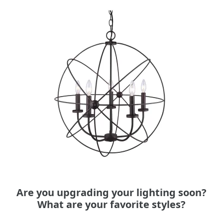
Are you upgrading your lighting soon?
What are your favorite styles?