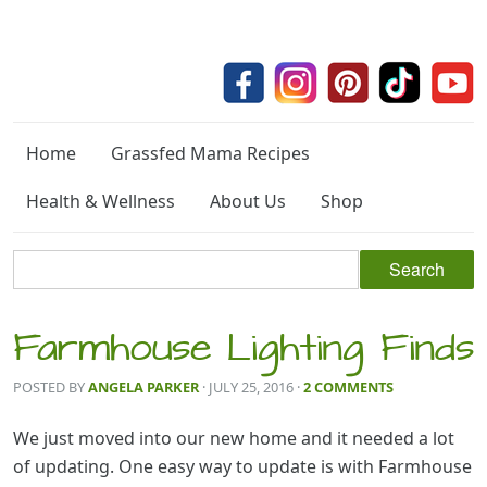
Home
Grassfed Mama Recipes
Health & Wellness
About Us
Shop
Farmhouse Lighting Finds
POSTED BY
ANGELA PARKER
· JULY 25, 2016
·
2 COMMENTS
We just moved into our new home and it needed a lot
of updating. One easy way to update is with Farmhouse