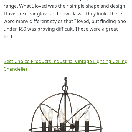
range. What I loved was their simple shape and design.
I love the clear glass and how classic they look. There
were many different styles that I loved, but finding one
under $50 was proving difficult. These were a great
find!!
Best Choice Products Industrial Vintage Lighting Ceiling
Chandelier