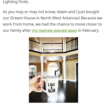
Lighting Finds.
As you may or may not know, Adam and I just bought
our Dream House in North West Arkansas! Because we
work from home, we had the chance to move closer to
our family after
my nephew passed away
in February.