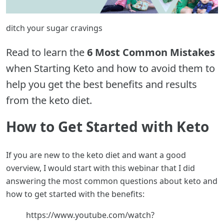
ditch your sugar cravings
Read to learn the
6 Most Common Mistakes
when Starting Keto and how to avoid them to
help you get the best benefits and results
from the keto diet.
How to Get Started with Keto
If you are new to the keto diet and want a good
overview, I would start with this webinar that I did
answering the most common questions about keto and
how to get started with the benefits:
https://www.youtube.com/watch?