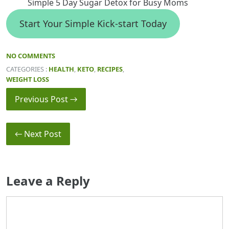
Simple 5 Day Sugar Detox for Busy Moms
Start Your Simple Kick-start Today
NO COMMENTS
CATEGORIES :
HEALTH
,
KETO
,
RECIPES
,
WEIGHT LOSS
Previous Post →
← Next Post
Leave a Reply