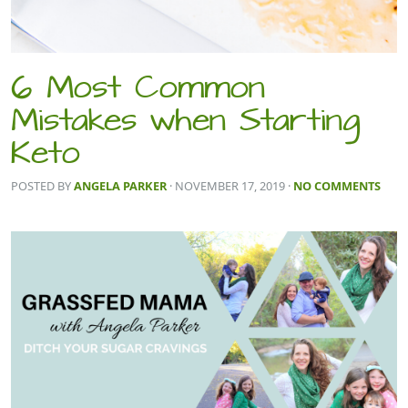
6 Most Common
Mistakes when Starting
Keto
POSTED BY
ANGELA PARKER
· NOVEMBER 17, 2019
·
NO COMMENTS