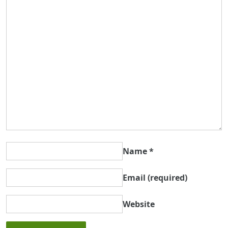
Name
*
Email
(required)
Website