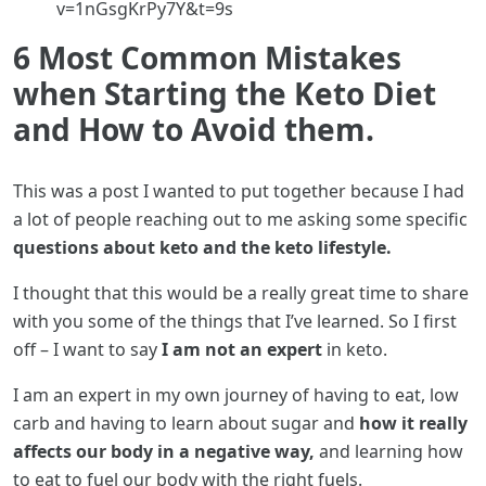
v=1nGsgKrPy7Y&t=9s
6 Most Common Mistakes
when Starting the Keto Diet
and How to Avoid them.
This was a post I wanted to put together because I had
a lot of people reaching out to me asking some specific
questions about keto and the keto lifestyle.
I thought that this would be a really great time to share
with you some of the things that I’ve learned. So I first
off – I want to say
I am not an expert
in keto.
I am an expert in my own journey of having to eat, low
carb and having to learn about sugar and
how it really
affects our body in a negative way,
and learning how
to eat to fuel our body with the right fuels.