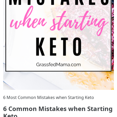
6 Most Common Mistakes when Starting Keto
6 Common Mistakes when Starting
Keto