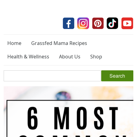
Home
Grassfed Mama Recipes
Health & Wellness
About Us
Shop