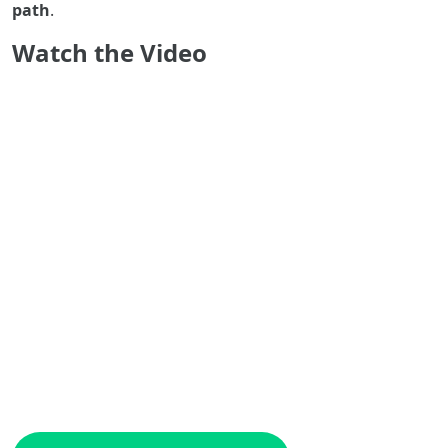
path
.
Watch the Video