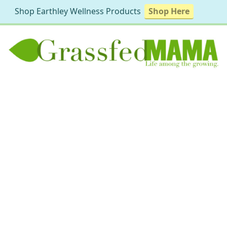
Shop Earthley Wellness Products
Shop Here