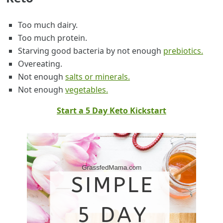
Too much dairy.
Too much protein.
Starving good bacteria by not enough
prebiotics.
Overeating.
Not enough
salts or minerals.
Not enough
vegetables.
Start a 5 Day Keto Kickstart