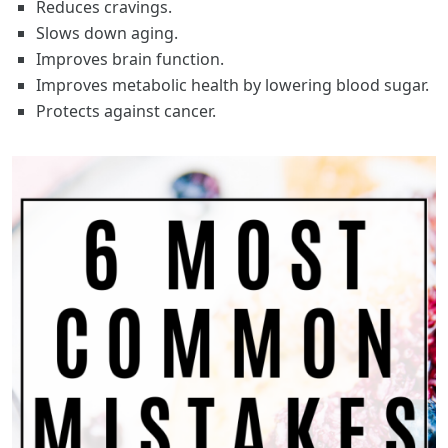
Reduces cravings.
Slows down aging.
Improves brain function.
Improves metabolic health by lowering blood sugar.
Protects against cancer.