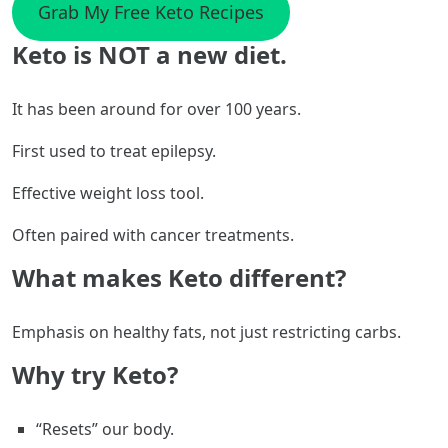
Grab My Free Keto Recipes
Keto is NOT a new diet.
It has been around for over 100 years.
First used to treat epilepsy.
Effective weight loss tool.
Often paired with cancer treatments.
What makes Keto different?
Emphasis on healthy fats, not just restricting carbs.
Why try Keto?
“Resets” our body.