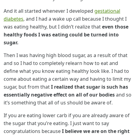
And it all started whenever I developed
gestational
diabetes
, and I had a wake up call because I thought I
was eating healthy, but I didn’t realize that
even those
healthy foods I was eating could be turned into
sugar.
Then I was having high blood sugar, as a result of that
and so I had to completely relearn how to eat and
define what you know eating healthy look like. I had to
come about eating a certain way and having to limit my
sugar, but from that
I realized that sugar is such has
essentially negative effect on all of our bodies
and so
it’s something that all of us should be aware of.
If you are eating lower carb if you are already aware of
the sugar that you’re eating. I just want to say
congratulations because
I believe we are on the right