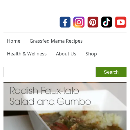
Home
Grassfed Mama Recipes
Health & Wellness
About Us
Shop