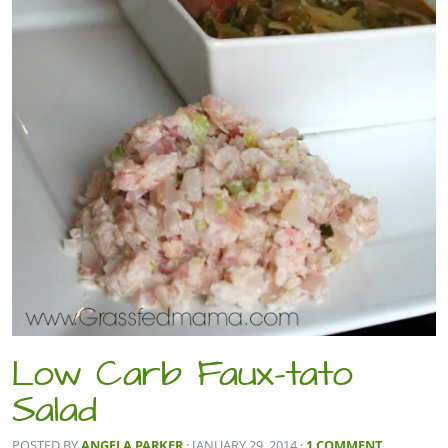
Low Carb Faux-tato
Salad
POSTED BY
ANGELA PARKER
· JANUARY 29, 2014
·
1 COMMENT