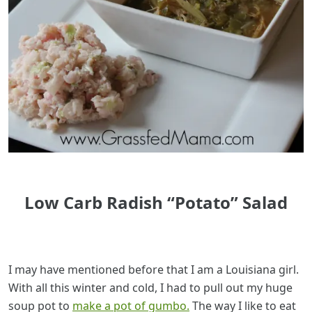
Low Carb Radish “Potato” Salad
I may have mentioned before that I am a Louisiana girl.
With all this winter and cold, I had to pull out my huge
soup pot to
make a pot of gumbo.
The way I like to eat