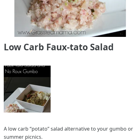
Low Carb Faux-tato Salad
A low carb “potato” salad alternative to your gumbo or
summer picnics.