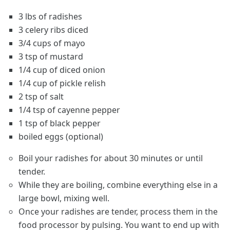
3 lbs of radishes
3 celery ribs diced
3/4 cups of mayo
3 tsp of mustard
1/4 cup of diced onion
1/4 cup of pickle relish
2 tsp of salt
1/4 tsp of cayenne pepper
1 tsp of black pepper
boiled eggs (optional)
Boil your radishes for about 30 minutes or until
tender.
While they are boiling, combine everything else in a
large bowl, mixing well.
Once your radishes are tender, process them in the
food processor by pulsing. You want to end up with