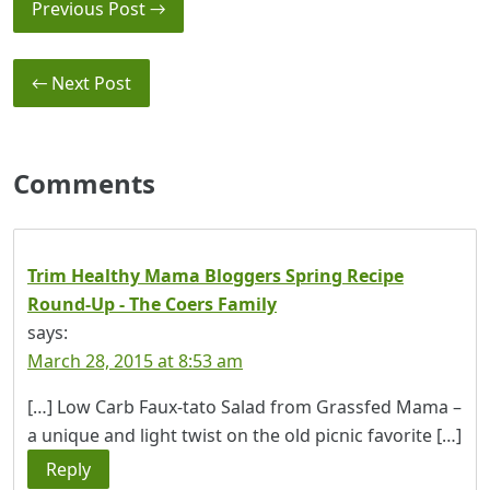
Previous Post →
← Next Post
Comments
Trim Healthy Mama Bloggers Spring Recipe
Round-Up - The Coers Family
says:
March 28, 2015 at 8:53 am
[…] Low Carb Faux-tato Salad from Grassfed Mama –
a unique and light twist on the old picnic favorite […]
Reply