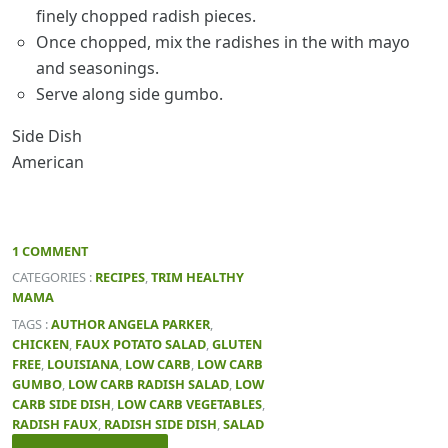
finely chopped radish pieces.
Once chopped, mix the radishes in the with mayo
and seasonings.
Serve along side gumbo.
Side Dish
American
1 COMMENT
CATEGORIES :
RECIPES
,
TRIM HEALTHY
MAMA
TAGS :
AUTHOR ANGELA PARKER
,
CHICKEN
,
FAUX POTATO SALAD
,
GLUTEN
FREE
,
LOUISIANA
,
LOW CARB
,
LOW CARB
GUMBO
,
LOW CARB RADISH SALAD
,
LOW
CARB SIDE DISH
,
LOW CARB VEGETABLES
,
RADISH FAUX
,
RADISH SIDE DISH
,
SALAD