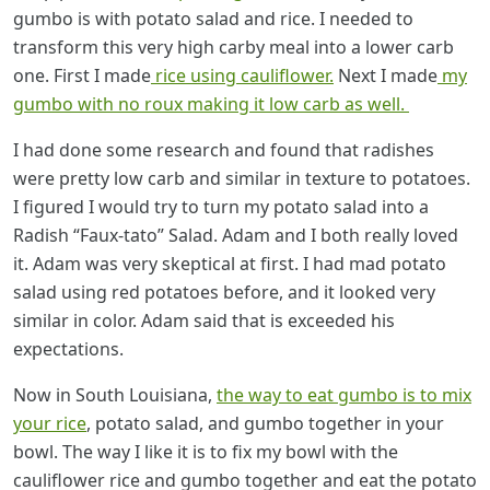
gumbo is with potato salad and rice. I needed to
transform this very high carby meal into a lower carb
one. First I made
rice using cauliflower.
Next I made
my
gumbo with no roux making it low carb as well.
I had done some research and found that radishes
were pretty low carb and similar in texture to potatoes.
I figured I would try to turn my potato salad into a
Radish “Faux-tato” Salad. Adam and I both really loved
it. Adam was very skeptical at first. I had mad potato
salad using red potatoes before, and it looked very
similar in color. Adam said that is exceeded his
expectations.
Now in South Louisiana,
the way to eat gumbo is to mix
your rice
, potato salad, and gumbo together in your
bowl. The way I like it is to fix my bowl with the
cauliflower rice and gumbo together and eat the potato