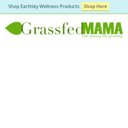
Shop Earthley Wellness Products
Shop Here