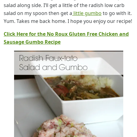
salad along side. I’ll get a little of the radish low carb
salad on my spoon then get a
little gumbo
to go with it.
Yum. Takes me back home. I hope you enjoy our recipe!
Click Here for the No Roux Gluten Free Chicken and
Sausage Gumbo Recipe