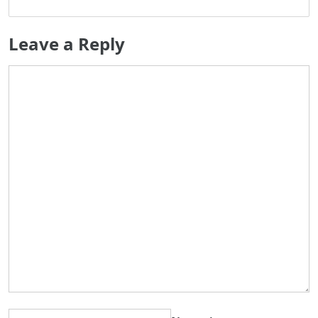
Leave a Reply