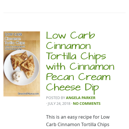
Low Carb
Cinnamon
Tortilla Chips
with Cinnamon
Pecan Cream
Cheese Dip
POSTED BY
ANGELA PARKER
· JULY 24, 2018
·
NO COMMENTS
This is an easy recipe for Low
Carb Cinnamon Tortilla Chips