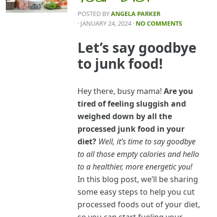
POSTED BY
ANGELA PARKER
· JANUARY 24, 2024
·
NO COMMENTS
Let’s say goodbye
to junk food!
Hey there, busy mama!
Are you
tired of feeling sluggish and
weighed down by all the
processed junk food in your
diet?
Well, it’s time to say goodbye
to all those empty calories and hello
to a healthier, more energetic you!
In this blog post, we’ll be sharing
some easy steps to help you cut
processed foods out of your diet,