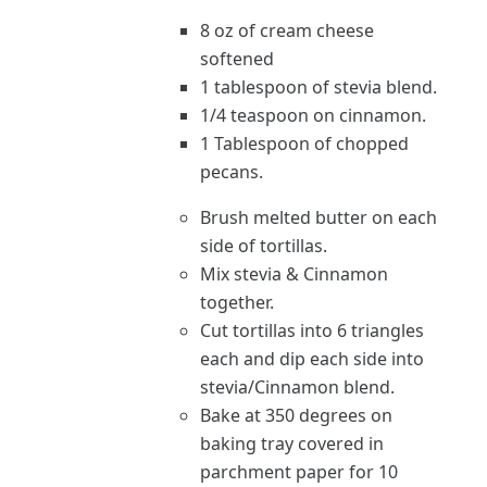
8 oz of cream cheese
softened
1 tablespoon of stevia blend.
1/4 teaspoon on cinnamon.
1 Tablespoon of chopped
pecans.
Brush melted butter on each
side of tortillas.
Mix stevia & Cinnamon
together.
Cut tortillas into 6 triangles
each and dip each side into
stevia/Cinnamon blend.
Bake at 350 degrees on
baking tray covered in
parchment paper for 10