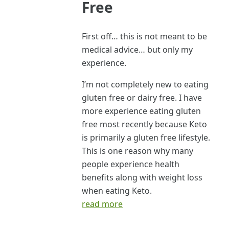
Free
First off… this is not meant to be
medical advice… but only my
experience.
I’m not completely new to eating
gluten free or dairy free. I have
more experience eating gluten
free most recently because Keto
is primarily a gluten free lifestyle.
This is one reason why many
people experience health
benefits along with weight loss
when eating Keto.
read more