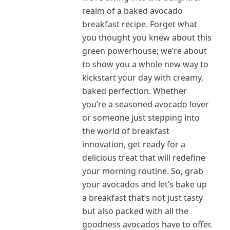
realm of a baked avocado
breakfast recipe. Forget what
you thought you knew about this
green powerhouse; we’re about
to show you a whole new way to
kickstart your day with creamy,
baked perfection. Whether
you’re a seasoned avocado lover
or someone just stepping into
the world of breakfast
innovation, get ready for a
delicious treat that will redefine
your morning routine. So, grab
your avocados and let’s bake up
a breakfast that’s not just tasty
but also packed with all the
goodness avocados have to offer.