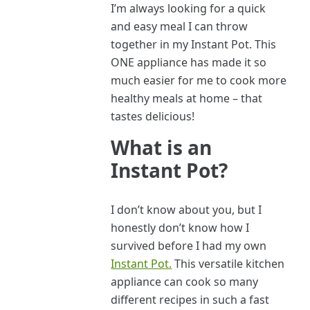
I’m always looking for a quick
and easy meal I can throw
together in my Instant Pot. This
ONE appliance has made it so
much easier for me to cook more
healthy meals at home – that
tastes delicious!
What is an
Instant Pot?
I don’t know about you, but I
honestly don’t know how I
survived before I had my own
Instant Pot.
This versatile kitchen
appliance can cook so many
different recipes in such a fast