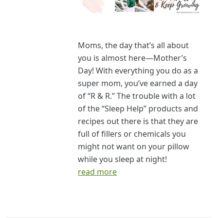
Moms, the day that’s all about
you is almost here—Mother’s
Day! With everything you do as a
super mom, you’ve earned a day
of “R & R.” The trouble with a lot
of the “Sleep Help” products and
recipes out there is that they are
full of fillers or chemicals you
might not want on your pillow
while you sleep at night!
read more