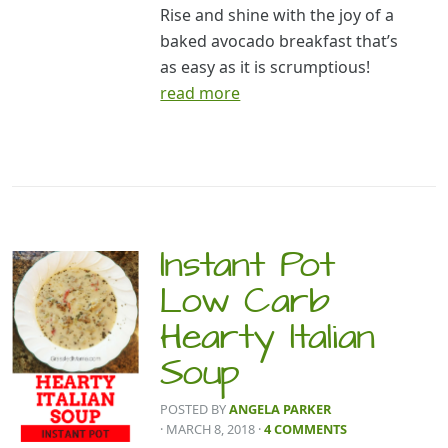
Rise and shine with the joy of a
baked avocado breakfast that’s
as easy as it is scrumptious!
read more
Instant Pot
Low Carb
Hearty Italian
Soup
POSTED BY
ANGELA PARKER
· MARCH 8, 2018
·
4 COMMENTS