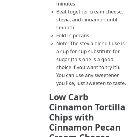
minutes.
Beat together cream cheese,
stevia, and cinnamon until
smooth.
Fold in pecans.
Note: The stevia blend I use is
a cup for cup substitute for
sugar (this one is a good
choice if you want to try it!).
You can use any sweetener
you like, just sweeten to taste.
Low Carb
Cinnamon Tortilla
Chips with
Cinnamon Pecan