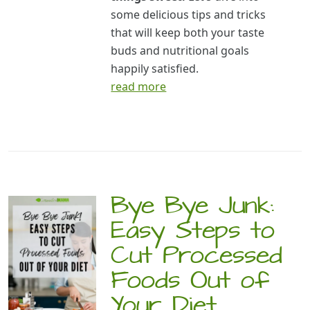
some delicious tips and tricks
that will keep both your taste
buds and nutritional goals
happily satisfied.
read more
Bye Bye Junk:
Easy Steps to
Cut Processed
Foods Out of
Your Diet