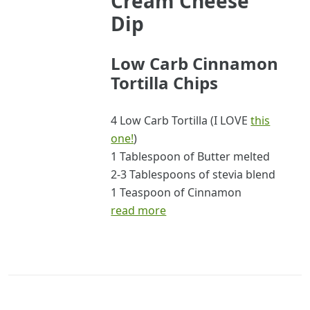
Cream Cheese
Dip
Low Carb Cinnamon
Tortilla Chips
4 Low Carb Tortilla (I LOVE
this
one!
)
1 Tablespoon of Butter melted
2-3 Tablespoons of stevia blend
1 Teaspoon of Cinnamon
read more