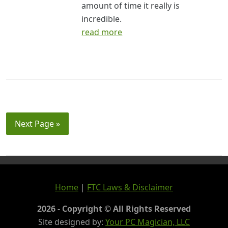
amount of time it really is
incredible.
read more
Next Page »
Home
|
FTC Laws & Disclaimer
2026 - Copyright © All Rights Reserved
Site designed by:
Your PC Magician, LLC