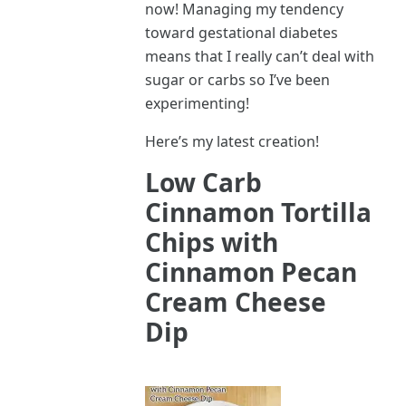
now! Managing my tendency
toward gestational diabetes
means that I really can’t deal with
sugar or carbs so I’ve been
experimenting!
Here’s my latest creation!
Low Carb
Cinnamon Tortilla
Chips with
Cinnamon Pecan
Cream Cheese
Dip