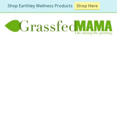
Shop Earthley Wellness Products
Shop Here