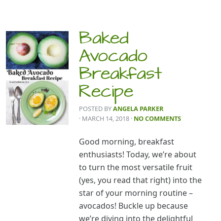
Baked
Avocado
Breakfast
Recipe
POSTED BY
ANGELA PARKER
· MARCH 14, 2018
·
NO COMMENTS
Good morning, breakfast
enthusiasts! Today, we’re about
to turn the most versatile fruit
(yes, you read that right) into the
star of your morning routine –
avocados! Buckle up because
we’re diving into the delightful