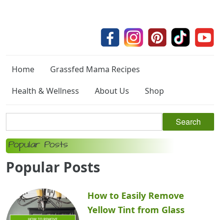
Home
Grassfed Mama Recipes
Health & Wellness
About Us
Shop
Popular Posts
Popular Posts
How to Easily Remove
Yellow Tint from Glass