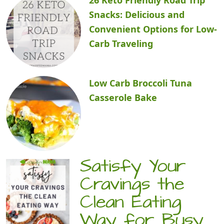
Snacks: Delicious and
Convenient Options for Low-
Carb Traveling
Low Carb Broccoli Tuna
Casserole Bake
Satisfy Your
Cravings the
Clean Eating
Way for Busy