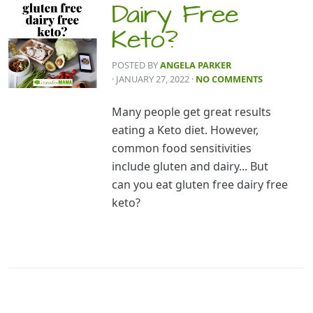
Dairy Free
Keto?
POSTED BY
ANGELA PARKER
· JANUARY 27, 2022
·
NO COMMENTS
Many people get great results
eating a Keto diet. However,
common food sensitivities
include gluten and dairy... But
can you eat gluten free dairy free
keto?