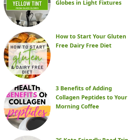
Globes in Light Fixtures
How to Start Your Gluten
Free Dairy Free Diet
3 Benefits of Adding
Collagen Peptides to Your
Morning Coffee
26 Keto Friendly Road Trip