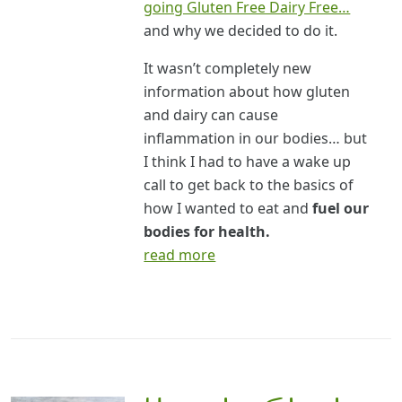
going Gluten Free Dairy Free…
and why we decided to do it.
It wasn’t completely new
information about how gluten
and dairy can cause
inflammation in our bodies… but
I think I had to have a wake up
call to get back to the basics of
how I wanted to eat and
fuel our
bodies for health.
read more