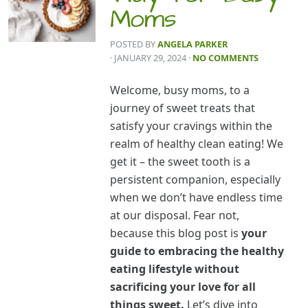
Moms
POSTED BY
ANGELA PARKER
· JANUARY 29, 2024
·
NO COMMENTS
Welcome, busy moms, to a
journey of sweet treats that
satisfy your cravings within the
realm of healthy clean eating! We
get it – the sweet tooth is a
persistent companion, especially
when we don’t have endless time
at our disposal. Fear not,
because this blog post is
your
guide to embracing the healthy
eating lifestyle without
sacrificing your love for all
things sweet.
Let’s dive into