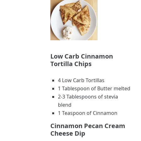
Low Carb Cinnamon
Tortilla Chips
4 Low Carb Tortillas
1 Tablespoon of Butter melted
2-3 Tablespoons of stevia
blend
1 Teaspoon of Cinnamon
Cinnamon Pecan Cream
Cheese Dip