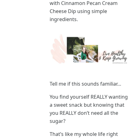
with Cinnamon Pecan Cream
Cheese Dip using simple
ingredients.
Tell me if this sounds familiar…
You find yourself REALLY wanting
a sweet snack but knowing that
you REALLY don’t need all the
sugar?
That’s like my whole life right