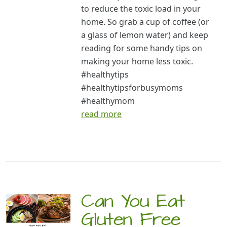
to reduce the toxic load in your
home. So grab a cup of coffee (or
a glass of lemon water) and keep
reading for some handy tips on
making your home less toxic.
#healthytips
#healthytipsforbusymoms
#healthymom
read more
Can You Eat
Gluten Free