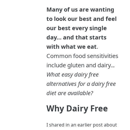
Many of us are wanting
to look our best and feel
our best every single
day… and that starts
with what we eat
.
Common food sensitivities
include gluten and dairy..
.
What easy dairy free
alternatives for a dairy free
diet are available?
Why Dairy Free
I shared in an earlier post about