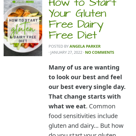
How to Start
Your Gluten
Free Dairy
Free Diet
POSTED BY
ANGELA PARKER
· JANUARY 27, 2022
·
NO COMMENTS
Many of us are wanting
to look our best and feel
our best every single day.
That change starts with
what we eat
. Common
food sensitivities include
gluten and dairy… But how
do you start your gluten