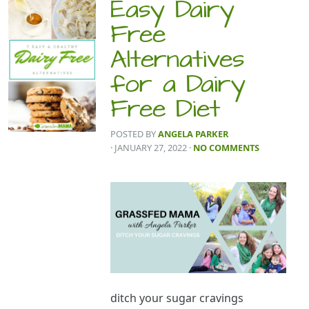
Easy Dairy
Free
Alternatives
for a Dairy
Free Diet
POSTED BY
ANGELA PARKER
· JANUARY 27, 2022
·
NO COMMENTS
ditch your sugar cravings