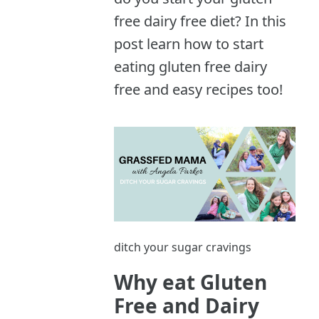
free dairy free diet? In this
post learn how to start
eating gluten free dairy
free and easy recipes too!
ditch your sugar cravings
Why eat Gluten
Free and Dairy