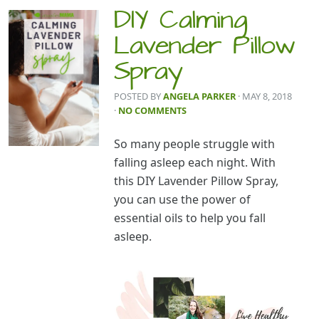
DIY Calming
Lavender Pillow
Spray
POSTED BY
ANGELA PARKER
· MAY 8, 2018
·
NO COMMENTS
So many people struggle with
falling asleep each night. With
this DIY Lavender Pillow Spray,
you can use the power of
essential oils to help you fall
asleep.