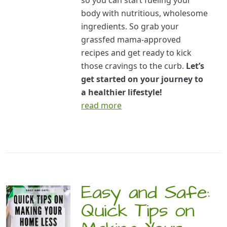
so you can start fueling your
body with nutritious, wholesome
ingredients. So grab your
grassfed mama-approved
recipes and get ready to kick
those cravings to the curb.
Let’s
get started on your journey to
a healthier lifestyle!
read more
Easy and Safe:
Quick Tips on