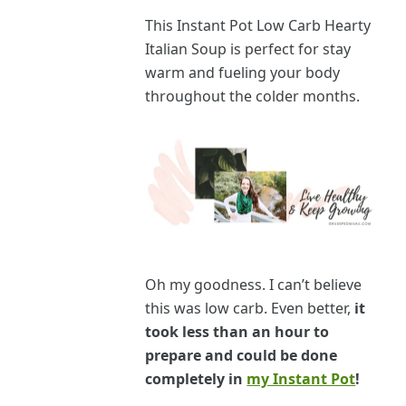
This Instant Pot Low Carb Hearty
Italian Soup is perfect for stay
warm and fueling your body
throughout the colder months.
Oh my goodness. I can’t believe
this was low car
b.
Even better,
it
took less than an hour to
prepare and could be done
completely in
my Instant Pot
!