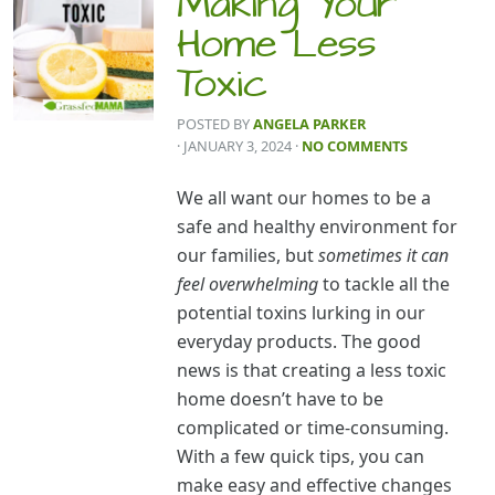
Making Your
Home Less
Toxic
POSTED BY
ANGELA PARKER
· JANUARY 3, 2024
·
NO COMMENTS
We all want our homes to be a
safe and healthy environment for
our families, but
sometimes it can
feel overwhelming
to tackle all the
potential toxins lurking in our
everyday products. The good
news is that creating a less toxic
home doesn’t have to be
complicated or time-consuming.
With a few quick tips, you can
make easy and effective changes