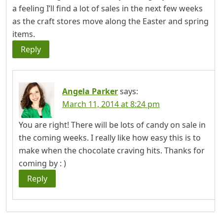
a feeling I’ll find a lot of sales in the next few weeks
as the craft stores move along the Easter and spring
items.
Reply
Angela Parker
says:
March 11, 2014 at 8:24 pm
You are right! There will be lots of candy on sale in
the coming weeks. I really like how easy this is to
make when the chocolate craving hits. Thanks for
coming by : )
Reply