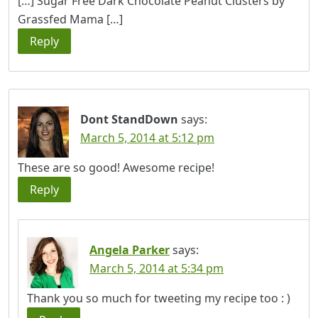
[…] Sugar Free Dark Chocolate Peanut Clusters by
Grassfed Mama […]
Reply
Dont StandDown
says:
March 5, 2014 at 5:12 pm
These are so good! Awesome recipe!
Reply
Angela Parker
says:
March 5, 2014 at 5:34 pm
Thank you so much for tweeting my recipe too : )