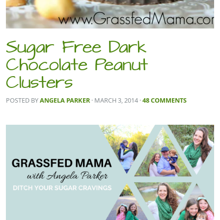
Sugar Free Dark
Chocolate Peanut
Clusters
POSTED BY
ANGELA PARKER
· MARCH 3, 2014
·
48 COMMENTS