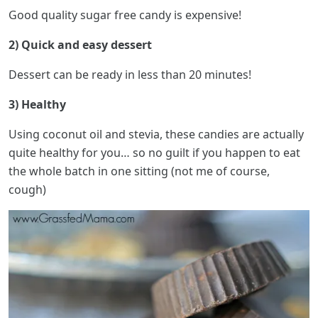
Good quality sugar free candy is expensive!
2) Quick and easy dessert
Dessert can be ready in less than 20 minutes!
3) Healthy
Using coconut oil and stevia, these candies are actually
quite healthy for you… so no guilt if you happen to eat
the whole batch in one sitting (not me of course,
cough)