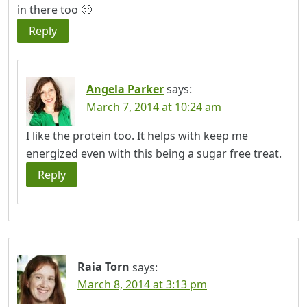
in there too 🙂
Reply
Angela Parker
says:
March 7, 2014 at 10:24 am
I like the protein too. It helps with keep me
energized even with this being a sugar free treat.
Reply
Raia Torn
says:
March 8, 2014 at 3:13 pm