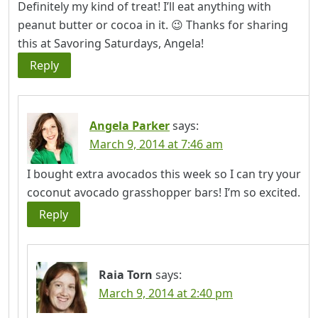
Definitely my kind of treat! I’ll eat anything with
peanut butter or cocoa in it. 😉 Thanks for sharing
this at Savoring Saturdays, Angela!
Reply
Angela Parker
says:
March 9, 2014 at 7:46 am
I bought extra avocados this week so I can try your
coconut avocado grasshopper bars! I’m so excited.
Reply
Raia Torn
says:
March 9, 2014 at 2:40 pm