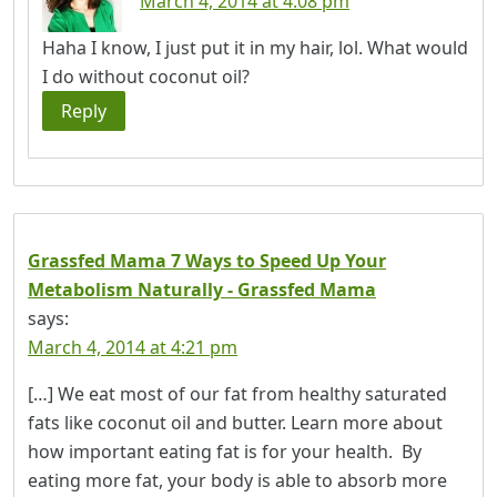
March 4, 2014 at 4:08 pm
Haha I know, I just put it in my hair, lol. What would
I do without coconut oil?
Reply
Grassfed Mama 7 Ways to Speed Up Your
Metabolism Naturally - Grassfed Mama
says:
March 4, 2014 at 4:21 pm
[…] We eat most of our fat from healthy saturated
fats like coconut oil and butter. Learn more about
how important eating fat is for your health. By
eating more fat, your body is able to absorb more