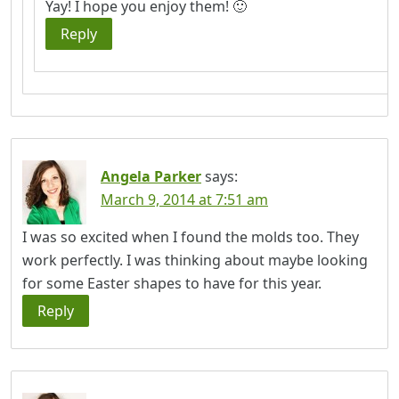
Yay! I hope you enjoy them! 🙂
Reply
Angela Parker
says:
March 9, 2014 at 7:51 am
I was so excited when I found the molds too. They
work perfectly. I was thinking about maybe looking
for some Easter shapes to have for this year.
Reply