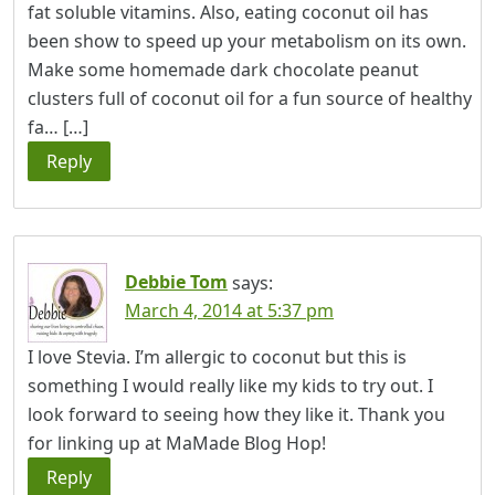
fat soluble vitamins. Also, eating coconut oil has
been show to speed up your metabolism on its own.
Make some homemade dark chocolate peanut
clusters full of coconut oil for a fun source of healthy
fa… […]
Reply
Debbie Tom
says:
March 4, 2014 at 5:37 pm
I love Stevia. I’m allergic to coconut but this is
something I would really like my kids to try out. I
look forward to seeing how they like it. Thank you
for linking up at MaMade Blog Hop!
Reply