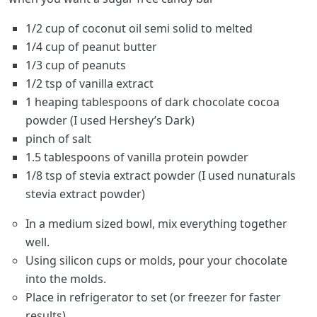
1/2 cup of coconut oil semi solid to melted
1/4 cup of peanut butter
1/3 cup of peanuts
1/2 tsp of vanilla extract
1 heaping tablespoons of dark chocolate cocoa
powder (I used Hershey’s Dark)
pinch of salt
1.5 tablespoons of vanilla protein powder
1/8 tsp of stevia extract powder (I used nunaturals
stevia extract powder)
In a medium sized bowl, mix everything together
well.
Using silicon cups or molds, pour your chocolate
into the molds.
Place in refrigerator to set (or freezer for faster
results).