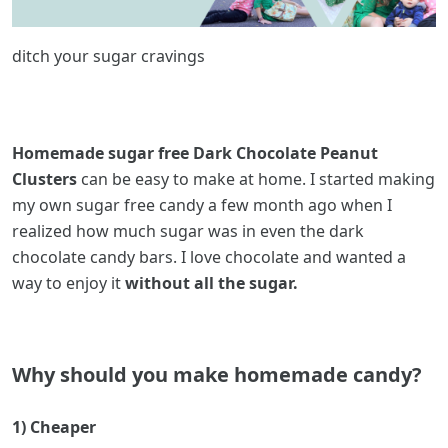
ditch your sugar cravings
Homemade sugar free Dark Chocolate Peanut
Clusters
can be easy to make at home. I started making
my own sugar free candy a few month ago when I
realized how much sugar was in even the dark
chocolate candy bars. I love chocolate and wanted a
way to enjoy it
without all the sugar.
Why should you make homemade candy?
1) Cheaper