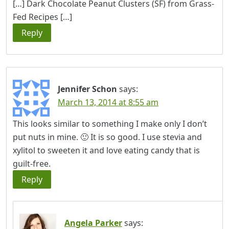
[…] Dark Chocolate Peanut Clusters (SF) from Grass-
Fed Recipes […]
Reply
Jennifer Schon
says:
March 13, 2014 at 8:55 am
This looks similar to something I make only I don’t
put nuts in mine. 🙂 It is so good. I use stevia and
xylitol to sweeten it and love eating candy that is
guilt-free.
Reply
Angela Parker
says: