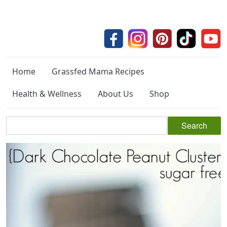
Home
Grassfed Mama Recipes
Health & Wellness
About Us
Shop