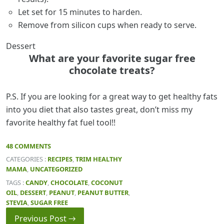
Let set for 15 minutes to harden.
Remove from silicon cups when ready to serve.
Dessert
What are your favorite sugar free
chocolate treats?
P.S. If you are looking for a great way to get healthy fats
into you diet that also tastes great, don’t miss my
favorite healthy fat fuel tool!!
48 COMMENTS
CATEGORIES :
RECIPES
,
TRIM HEALTHY
MAMA
,
UNCATEGORIZED
TAGS :
CANDY
,
CHOCOLATE
,
COCONUT
OIL
,
DESSERT
,
PEANUT
,
PEANUT BUTTER
,
STEVIA
,
SUGAR FREE
Previous Post →