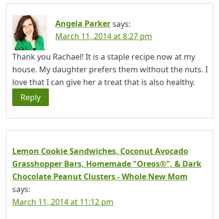
Angela Parker
says:
March 11, 2014 at 8:27 pm
Thank you Rachael! It is a staple recipe now at my
house. My daughter prefers them without the nuts. I
love that I can give her a treat that is also healthy.
Reply
Lemon Cookie Sandwiches, Coconut Avocado
Grasshopper Bars, Homemade "Oreos®", & Dark
Chocolate Peanut Clusters - Whole New Mom
says:
March 11, 2014 at 11:12 pm