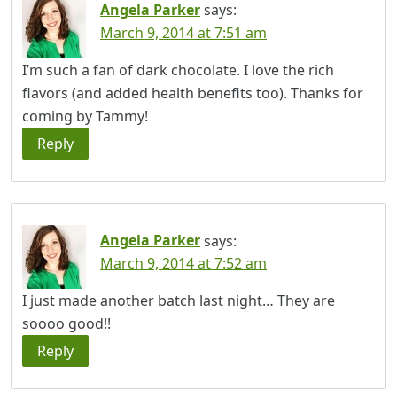
Angela Parker
says:
March 9, 2014 at 7:51 am
I’m such a fan of dark chocolate. I love the rich
flavors (and added health benefits too). Thanks for
coming by Tammy!
Reply
Angela Parker
says:
March 9, 2014 at 7:52 am
I just made another batch last night… They are
soooo good!!
Reply