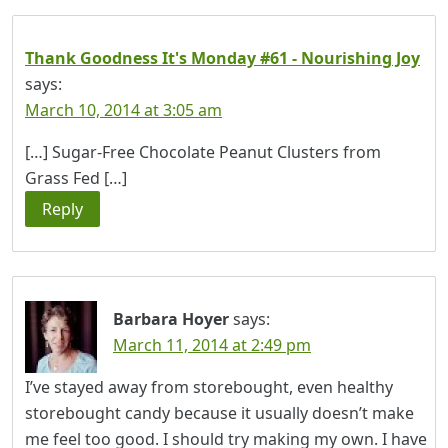
Thank Goodness It's Monday #61 - Nourishing Joy
says:
March 10, 2014 at 3:05 am
[…] Sugar-Free Chocolate Peanut Clusters from
Grass Fed […]
Reply
Barbara Hoyer
says:
March 11, 2014 at 2:49 pm
I’ve stayed away from storebought, even healthy
storebought candy because it usually doesn’t make
me feel too good. I should try making my own. I have