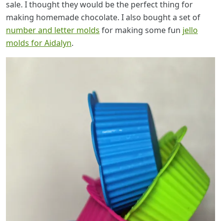
sale. I thought they would be the perfect thing for
making homemade chocolate. I also bought a set of
number and letter molds
for making some fun
jello
molds for Aidalyn
.