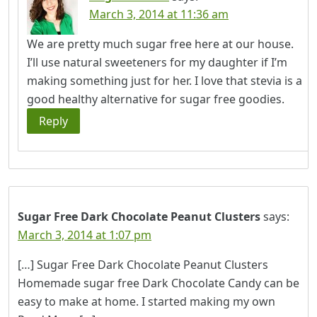
March 3, 2014 at 11:36 am
We are pretty much sugar free here at our house.
I’ll use natural sweeteners for my daughter if I’m
making something just for her. I love that stevia is a
good healthy alternative for sugar free goodies.
Reply
Sugar Free Dark Chocolate Peanut Clusters
says:
March 3, 2014 at 1:07 pm
[…] Sugar Free Dark Chocolate Peanut Clusters
Homemade sugar free Dark Chocolate Candy can be
easy to make at home. I started making my own