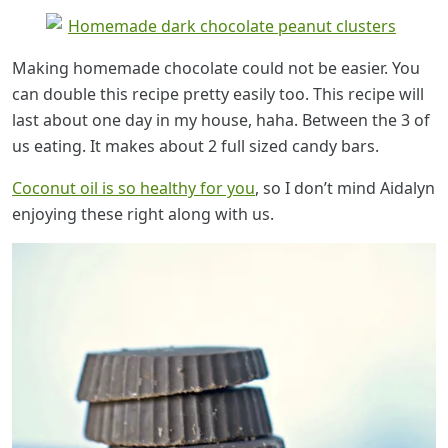
Making homemade chocolate could not be easier. You
can double this recipe pretty easily too. This recipe will
last about one day in my house, haha. Between the 3 of
us eating. It makes about 2 full sized candy bars.
Coconut oil is so healthy for you
, so I don’t mind Aidalyn
enjoying these right along with us.