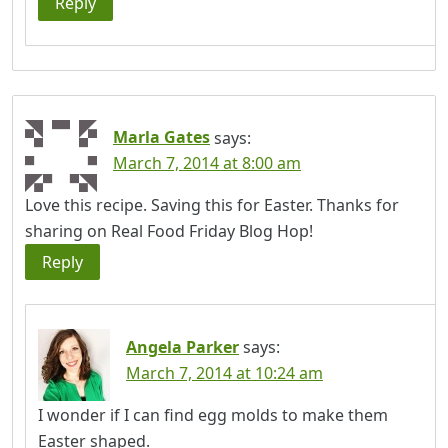
Reply
Marla Gates
says:
March 7, 2014 at 8:00 am
Love this recipe. Saving this for Easter. Thanks for
sharing on Real Food Friday Blog Hop!
Reply
Angela Parker
says:
March 7, 2014 at 10:24 am
I wonder if I can find egg molds to make them
Easter shaped.