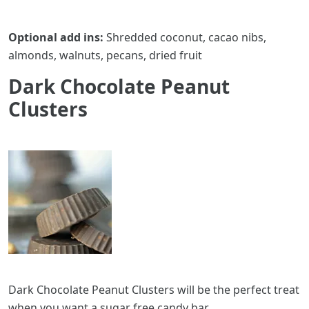
Optional add ins:
Shredded coconut, cacao nibs,
almonds, walnuts, pecans, dried fruit
Dark Chocolate Peanut
Clusters
Dark Chocolate Peanut Clusters will be the perfect treat
when you want a sugar free candy bar