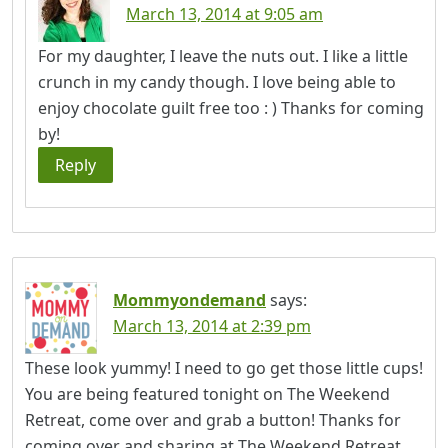
March 13, 2014 at 9:05 am
For my daughter, I leave the nuts out. I like a little
crunch in my candy though. I love being able to
enjoy chocolate guilt free too : ) Thanks for coming
by!
Reply
Mommyondemand
says:
March 13, 2014 at 2:39 pm
These look yummy! I need to go get those little cups!
You are being featured tonight on The Weekend
Retreat, come over and grab a button! Thanks for
coming over and sharing at The Weekend Retreat,