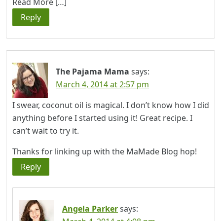
Read More […]
Reply
The Pajama Mama
says:
March 4, 2014 at 2:57 pm
I swear, coconut oil is magical. I don’t know how I did
anything before I started using it! Great recipe. I
can’t wait to try it.
Thanks for linking up with the MaMade Blog hop!
Reply
Angela Parker
says: