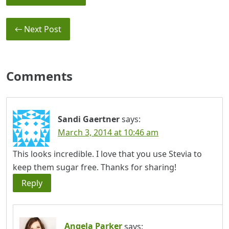
← Next Post
Comments
Sandi Gaertner
says:
March 3, 2014 at 10:46 am
This looks incredible. I love that you use Stevia to
keep them sugar free. Thanks for sharing!
Reply
Angela Parker
says: