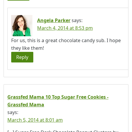
Angela Parker
says:
March 4, 2014 at 8:53 pm
For us, this is a great chocolate candy sub. I hope
they like them!
Reply
Grassfed Mama 10 Top Sugar Free Cookies -
Grassfed Mama
says:
March 5, 2014 at 8:01 am