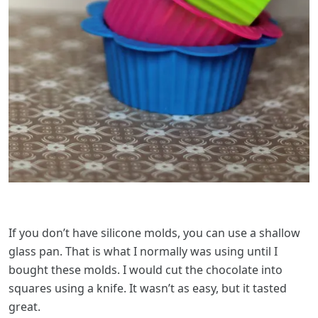
If you don’t have silicone molds, you can use a shallow
glass pan. That is what I normally was using until I
bought these molds. I would cut the chocolate into
squares using a knife. It wasn’t as easy, but it tasted
great.