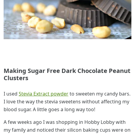
Making Sugar Free Dark Chocolate Peanut
Clusters
I used
Stevia Extract powder
to sweeten my candy bars.
I love the way the stevia sweetens without affecting my
blood sugar. A little goes a long way too!
A few weeks ago I was shopping in Hobby Lobby with
my family and noticed their silicon baking cups were on