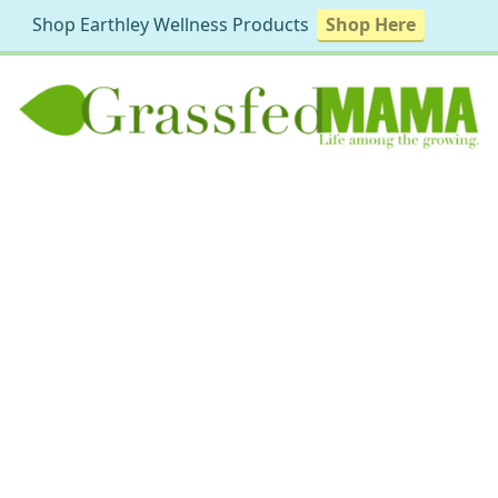
Shop Earthley Wellness Products
Shop Here