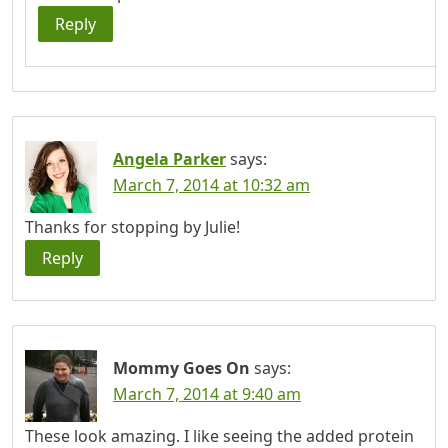
Reply
Angela Parker
says:
March 7, 2014 at 10:32 am
Thanks for stopping by Julie!
Reply
Mommy Goes On
says:
March 7, 2014 at 9:40 am
These look amazing. I like seeing the added protein