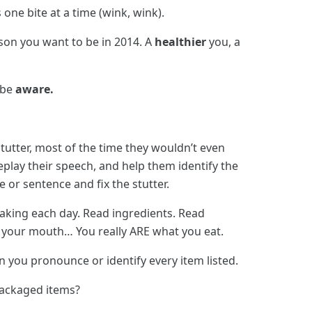
 one bite at a time (wink, wink).
son you want to be in 2014. A
healthier
you, a
 be
aware.
utter, most of the time they wouldn’t even
eplay their speech, and help them identify the
 or sentence and fix the stutter.
aking each day. Read ingredients. Read
in your mouth… You really ARE what you eat.
an you pronounce or identify every item listed.
packaged items?