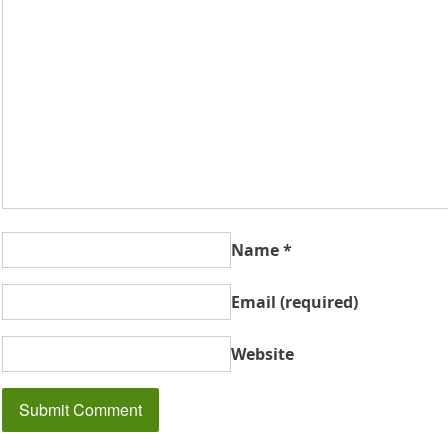
Name
*
Email
(required)
Website