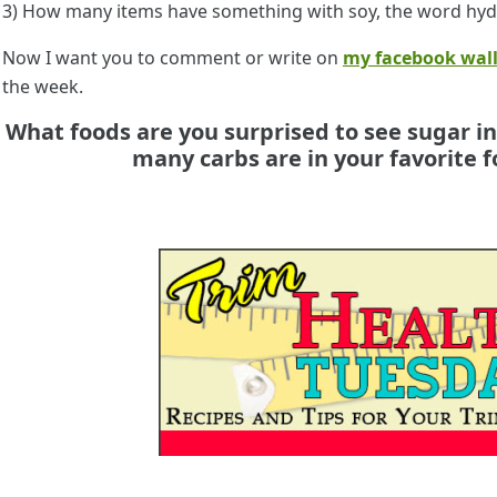
3) How many items have something with soy, the word hyd
Now I want you to comment or write on
my facebook wal
the week.
What foods are you surprised to see sugar i
many carbs are in your favorite