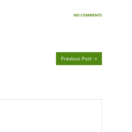
NO COMMENTS
Previous Post →