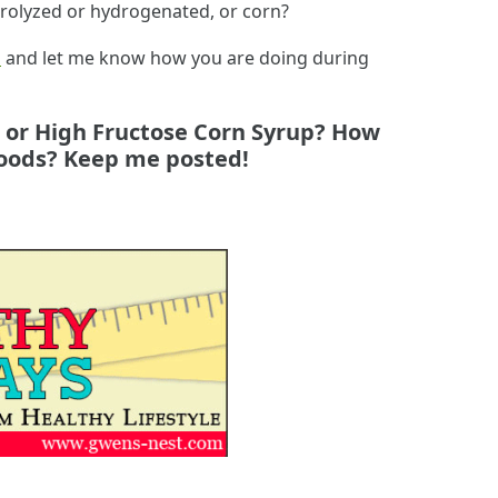
rolyzed or hydrogenated, or corn?
l
and let me know how you are doing during
n or High Fructose Corn Syrup? How
 foods? Keep me posted!