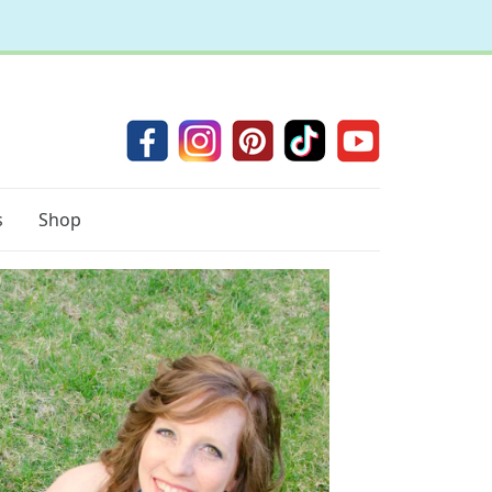
s
Shop