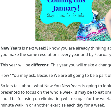
New Years
is next week! I know you are already thinking 
you make the same resolutions every year and by February t
This year will be
different.
This year you will make a change 
How? You may ask. Because We are all going to be a part o
So lets talk about what New You New Years is going to look 
presented to focus on the whole week. It may be to eat one
could be focusing on eliminating white sugar for the wee
minute walk in or another exercise each day for a week.