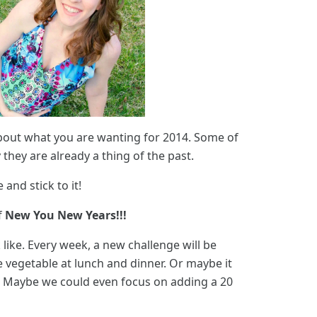
about what you are wanting for 2014. Some of
hey are already a thing of the past.
and stick to it!
f
New You New Years!!!
like. Every week, a new challenge will be
 vegetable at lunch and dinner. Or maybe it
k. Maybe we could even focus on adding a 20