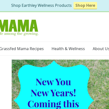
Shop Earthley Wellness Products
Shop Here
Grassfed Mama Recipes
Health & Wellness
About U