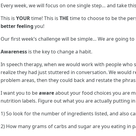
Every week, we will focus on one single step… and take this
This is
YOUR
time! This is
THE
time to choose to be the per
better feeling
you!
Our first week’s challenge will be simple… We are going to
Awareness
is the key to change a habit.
In speech therapy, when we would work with people who st
realize they had just stuttered in conversation. We would r
problem areas, then they could back and restate the phrase
I want you to be
aware
about your food choices you are m
nutrition labels. Figure out what you are actually putting 
1) So look for the number of ingredients listed, and also c
2) How many grams of carbs and sugar are you eating in 