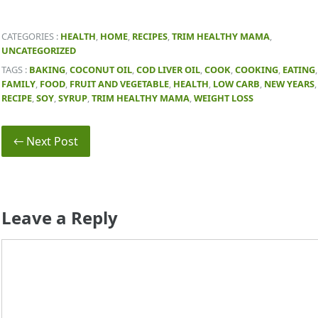
CATEGORIES :
HEALTH
,
HOME
,
RECIPES
,
TRIM HEALTHY MAMA
,
UNCATEGORIZED
TAGS :
BAKING
,
COCONUT OIL
,
COD LIVER OIL
,
COOK
,
COOKING
,
EATING
,
FAMILY
,
FOOD
,
FRUIT AND VEGETABLE
,
HEALTH
,
LOW CARB
,
NEW YEARS
,
RECIPE
,
SOY
,
SYRUP
,
TRIM HEALTHY MAMA
,
WEIGHT LOSS
← Next Post
Leave a Reply