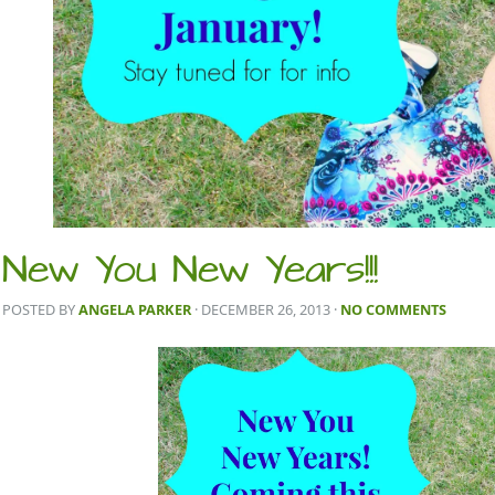
New You New Years!!!
POSTED BY
ANGELA PARKER
· DECEMBER 26, 2013
·
NO COMMENTS