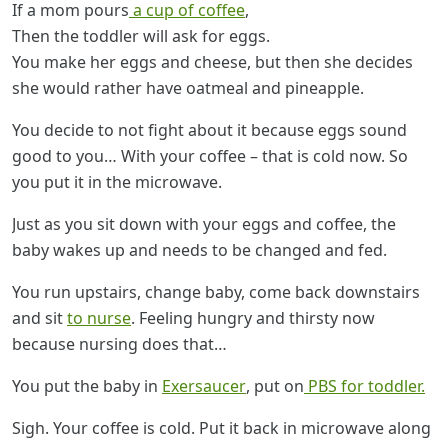
If a mom pours
a cup of coffee
,
Then the toddler will ask for eggs.
You make her eggs and cheese, but then she decides
she would rather have oatmeal and pineapple.
You decide to not fight about it because eggs sound
good to you… With your coffee – that is cold now. So
you put it in the microwave.
Just as you sit down with your eggs and coffee, the
baby wakes up and needs to be changed and fed.
You run upstairs, change baby, come back downstairs
and sit
to nurse
. Feeling hungry and thirsty now
because nursing does that…
You put the baby in
Exersaucer
, put on
PBS for toddler.
Sigh. Your coffee is cold. Put it back in microwave along