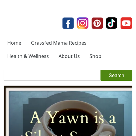
Home
Grassfed Mama Recipes
Health & Wellness
About Us
Shop