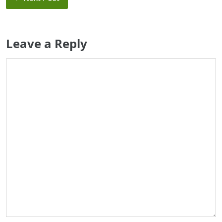
Leave a Reply