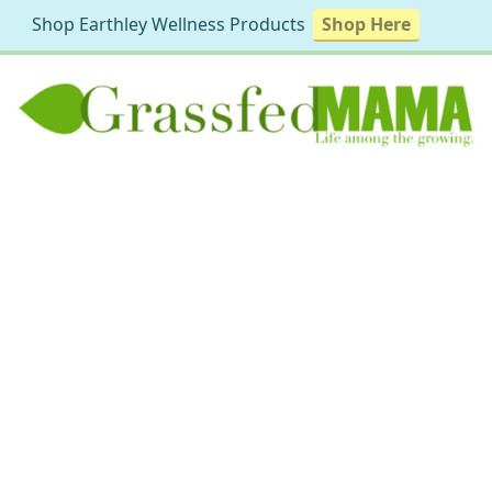
Shop Earthley Wellness Products
Shop Here