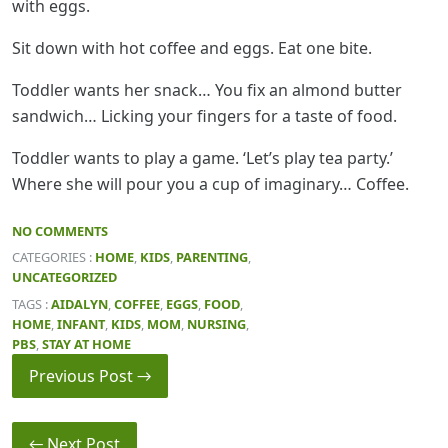
with eggs.
Sit down with hot coffee and eggs. Eat one bite.
Toddler wants her snack… You fix an almond butter
sandwich… Licking your fingers for a taste of food.
Toddler wants to play a game. ‘Let’s play tea party.’
Where she will pour you a cup of imaginary… Coffee.
NO COMMENTS
CATEGORIES :
HOME
,
KIDS
,
PARENTING
,
UNCATEGORIZED
TAGS :
AIDALYN
,
COFFEE
,
EGGS
,
FOOD
,
HOME
,
INFANT
,
KIDS
,
MOM
,
NURSING
,
PBS
,
STAY AT HOME
Previous Post →
← Next Post