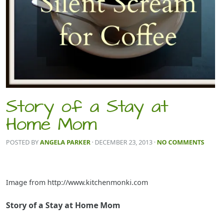
Story of a Stay at
Home Mom
POSTED BY
ANGELA PARKER
· DECEMBER 23, 2013
·
NO COMMENTS
Image from http://www.kitchenmonki.com
Story of a Stay at Home Mom