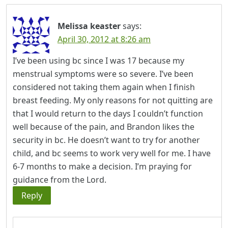
Melissa keaster
says:
April 30, 2012 at 8:26 am
I’ve been using bc since I was 17 because my
menstrual symptoms were so severe. I’ve been
considered not taking them again when I finish
breast feeding. My only reasons for not quitting are
that I would return to the days I couldn’t function
well because of the pain, and Brandon likes the
security in bc. He doesn’t want to try for another
child, and bc seems to work very well for me. I have
6-7 months to make a decision. I’m praying for
guidance from the Lord.
Reply