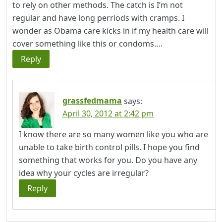
to rely on other methods. The catch is I’m not
regular and have long perriods with cramps. I
wonder as Obama care kicks in if my health care will
cover something like this or condoms….
Reply
grassfedmama
says:
April 30, 2012 at 2:42 pm
I know there are so many women like you who are
unable to take birth control pills. I hope you find
something that works for you. Do you have any
idea why your cycles are irregular?
Reply