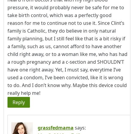
pressure, it would probably never be safe for me to
take birth control, which was a perfectly good
reason for me to continue not to use it. Since Clint’s
family is Catholic, they do believe in only natural
family planning, but I still feel like that is a bit risky if
a family, such as us, cannot afford to have another
child right away, or to a woman like me, who has had
a rough pregnancy and a c-section and SHOULDN’T
have one right away. Yet, I must say, everytime I’ve
used a condom, I’ve been convicted, like it is wrong
to do. And I don’t know why. Maybe this device could
really help me!
Reply
grassfedmama
says: