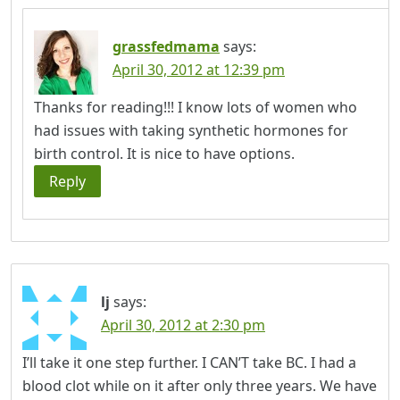
grassfedmama
says:
April 30, 2012 at 12:39 pm
Thanks for reading!!! I know lots of women who
had issues with taking synthetic hormones for
birth control. It is nice to have options.
Reply
lj
says:
April 30, 2012 at 2:30 pm
I’ll take it one step further. I CAN’T take BC. I had a
blood clot while on it after only three years. We have