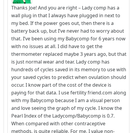
Thanks Joe! And you are right – Lady comp has a
wall plug in that I always have plugged in next to
my bed. If the power goes out, then there is a
battery back up, but I’ve never had to worry about
that. I’ve been using my Babycomp for 6 years now
with no issues at all. I did have to get the
thermometer replaced maybe 3 years ago, but that
is just normal wear and tear. Lady comp has
hundreds of cycles saved in its memory to use with
your saved cycles to predict when ovulation should
occur. I know part of the cost of the device is
paying for that data. I use fertility friend.com along
with my Babycomp because I am a visual person
and love seeing the graph of my cycle. I know the
Pearl Index of the Ladycomp/Babycomp is 0.7.
When compared with other contraceptive
methods, is quite reliable. For me, I value non-