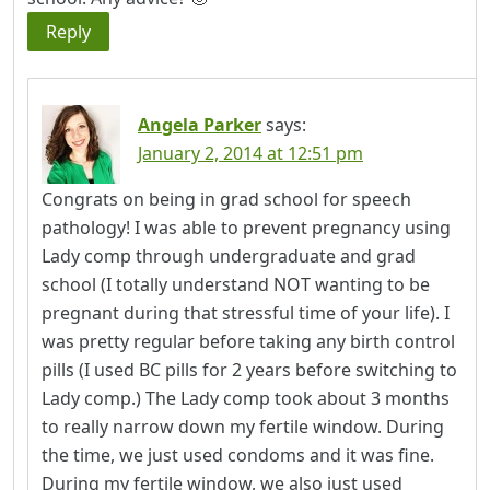
Reply
Angela Parker
says:
January 2, 2014 at 12:51 pm
Congrats on being in grad school for speech
pathology! I was able to prevent pregnancy using
Lady comp through undergraduate and grad
school (I totally understand NOT wanting to be
pregnant during that stressful time of your life). I
was pretty regular before taking any birth control
pills (I used BC pills for 2 years before switching to
Lady comp.) The Lady comp took about 3 months
to really narrow down my fertile window. During
the time, we just used condoms and it was fine.
During my fertile window, we also just used