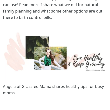
can use! Read more I share what we did for natural
family planning and what some other options are out
there to birth control pills.
Angela of Grassfed Mama shares healthy tips for busy
moms.