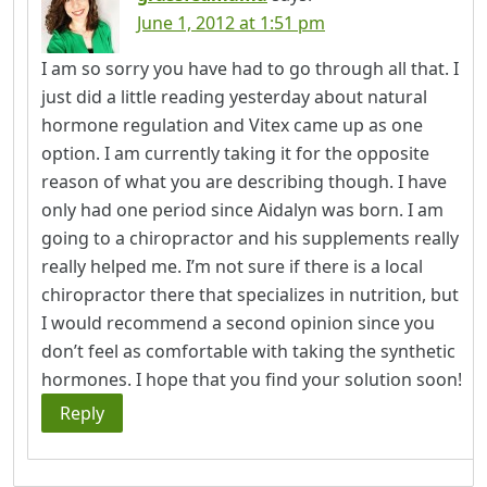
June 1, 2012 at 1:51 pm
I am so sorry you have had to go through all that. I
just did a little reading yesterday about natural
hormone regulation and Vitex came up as one
option. I am currently taking it for the opposite
reason of what you are describing though. I have
only had one period since Aidalyn was born. I am
going to a chiropractor and his supplements really
really helped me. I’m not sure if there is a local
chiropractor there that specializes in nutrition, but
I would recommend a second opinion since you
don’t feel as comfortable with taking the synthetic
hormones. I hope that you find your solution soon!
Reply