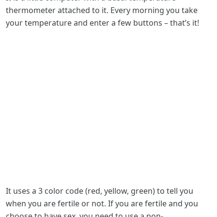
thermometer attached to it. Every morning you take
your temperature and enter a few buttons – that’s it!
It uses a 3 color code (red, yellow, green) to tell you
when you are fertile or not. If you are fertile and you
choose to have sex, you need to use a non-