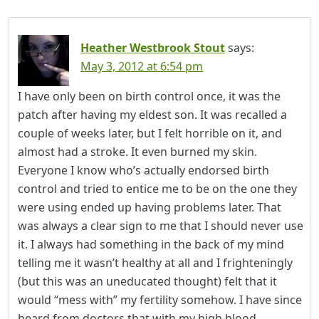
Heather Westbrook Stout
says:
May 3, 2012 at 6:54 pm
I have only been on birth control once, it was the
patch after having my eldest son. It was recalled a
couple of weeks later, but I felt horrible on it, and
almost had a stroke. It even burned my skin.
Everyone I know who’s actually endorsed birth
control and tried to entice me to be on the one they
were using ended up having problems later. That
was always a clear sign to me that I should never use
it. I always had something in the back of my mind
telling me it wasn’t healthy at all and I frighteningly
(but this was an uneducated thought) felt that it
would “mess with” my fertility somehow. I have since
heard from doctors that with my high blood