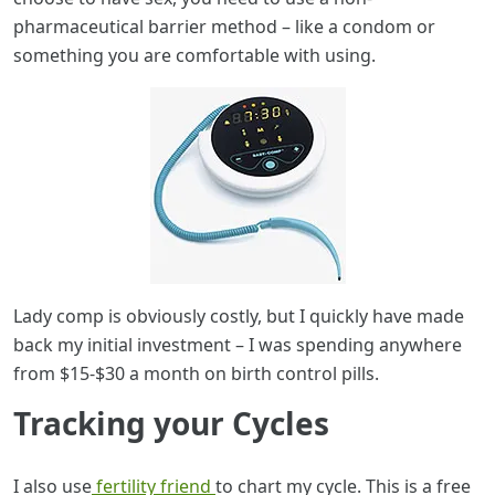
pharmaceutical barrier method – like a condom or
something you are comfortable with using.
Lady comp is obviously costly, but I quickly have made
back my initial investment – I was spending anywhere
from $15-$30 a month on birth control pills.
Tracking your Cycles
I also use
fertility friend
to chart my cycle. This is a free