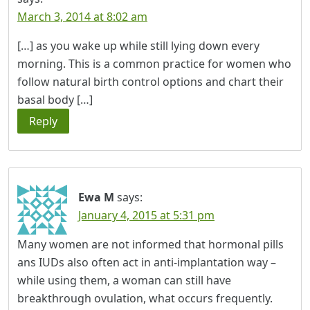
March 3, 2014 at 8:02 am
[…] as you wake up while still lying down every
morning. This is a common practice for women who
follow natural birth control options and chart their
basal body […]
Reply
Ewa M
says:
January 4, 2015 at 5:31 pm
Many women are not informed that hormonal pills
ans IUDs also often act in anti-implantation way –
while using them, a woman can still have
breakthrough ovulation, what occurs frequently.