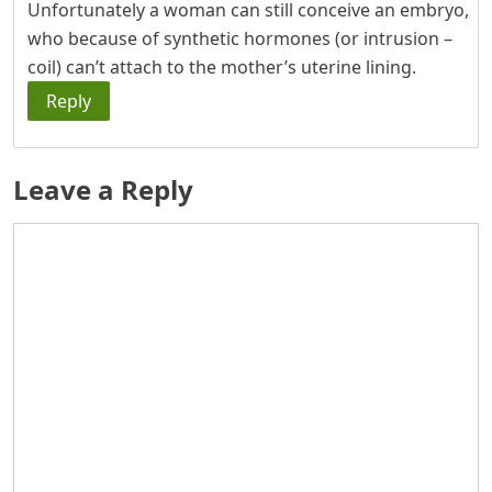
Unfortunately a woman can still conceive an embryo,
who because of synthetic hormones (or intrusion –
coil) can’t attach to the mother’s uterine lining.
Reply
Leave a Reply