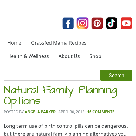
Home
Grassfed Mama Recipes
Health & Wellness
About Us
Shop
Natural Family Planning
Options
POSTED BY
ANGELA PARKER
· APRIL 30, 2012
·
16 COMMENTS
Long term use of birth control pills can be dangerous,
but there are natural family planning alternatives you