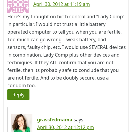
April 30, 2012 at 11:19 am
Here’s my thought on birth control and “Lady Comp”
in particular. I would not trust a little battery
operated computer to tell you when you are fertile.
Too much can go wrong – weak battery, bad
sensors, faulty chip, etc. I would use SEVERAL devices
in combination. Lady Comp plus other devices and
techniques. If they ALL confirm that you are not
fertile, then its probably safe to conclude that you
are not fertile. And to be doubly secure, use a
condom too.
Reply
grassfedmama
says:
April 30, 2012 at 12:12 pm