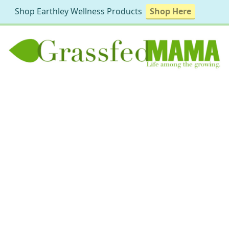
Shop Earthley Wellness Products
Shop Here