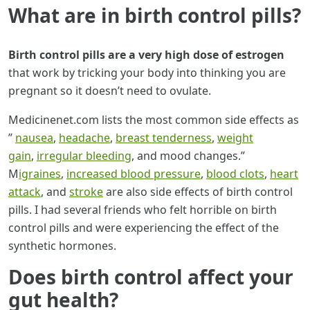
What are in birth control pills?
Birth control pills are a very high dose of estrogen
that work by tricking your body into thinking you are
pregnant so it doesn’t need to ovulate.
Medicinenet.com lists the most common side effects as
”
nausea
,
headache
,
breast tenderness
,
weight
gain
,
irregular bleeding
, and mood changes.”
M
igraines
,
increased blood pressure
,
blood clots
,
heart
attack
, and
stroke
are also side effects of birth control
pills. I had several friends who felt horrible on birth
control pills and were experiencing the effect of the
synthetic hormones.
Does birth control affect your
gut health?