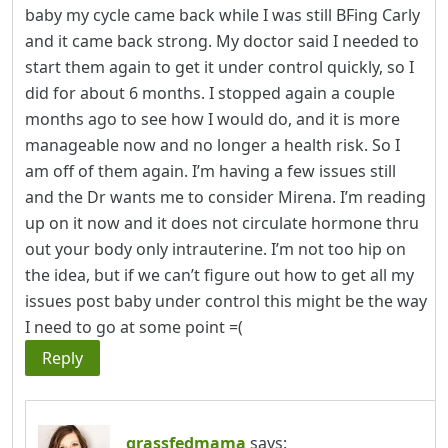
baby my cycle came back while I was still BFing Carly
and it came back strong. My doctor said I needed to
start them again to get it under control quickly, so I
did for about 6 months. I stopped again a couple
months ago to see how I would do, and it is more
manageable now and no longer a health risk. So I
am off of them again. I’m having a few issues still
and the Dr wants me to consider Mirena. I’m reading
up on it now and it does not circulate hormone thru
out your body only intrauterine. I’m not too hip on
the idea, but if we can’t figure out how to get all my
issues post baby under control this might be the way
I need to go at some point =(
Reply
grassfedmama
says: