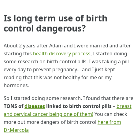
Is long term use of birth
control dangerous?
About 2 years after Adam and I were married and after
starting this
health discovery process
, I started doing
some research on birth control pills. I was taking a pill
every day to prevent pregnancy… and I just kept
reading that this was not healthy for me or my
hormones.
So I started doing some research. I found that there are
TONS of
diseases
linked to birth control pills
–
breast
and cervical cancer being one of them!
You can check
more out more dangers of birth control
here from
Dr.Mercola