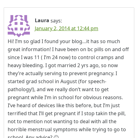
Laura
says:
January 2, 2014 at 12:44 pm
Hi! I’m so glad I found your blog…it has so much
great information! I have been on bc pills on and off
since I was 11 ( I’m 24 now) to control cramps and
heavy bleeding. I got married 2 yrs ago, so now
they’re actually serving to prevent pregnancy. I
started grad school in August (for speech-
pathology!), and we really don’t want to get
pregnant while I’m in school for obvious reasons.
I’ve heard of devices like this before, but I’m just
terrified that I’ll get pregnant if I stop takin the pill,
not to mention not wanting to deal with all the
horrible menstrual symptoms while trying to go to
school. Any advice? 🙂