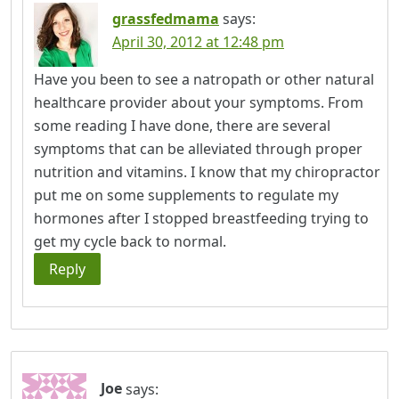
grassfedmama
says:
April 30, 2012 at 12:48 pm
Have you been to see a natropath or other natural
healthcare provider about your symptoms. From
some reading I have done, there are several
symptoms that can be alleviated through proper
nutrition and vitamins. I know that my chiropractor
put me on some supplements to regulate my
hormones after I stopped breastfeeding trying to
get my cycle back to normal.
Reply
Joe
says: