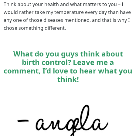
Think about your health and what matters to you – I
would rather take my temperature every day than have
any one of those diseases mentioned, and that is why I
chose something different.
What do you guys think about
birth control? Leave me a
comment, I’d love to hear what you
think!