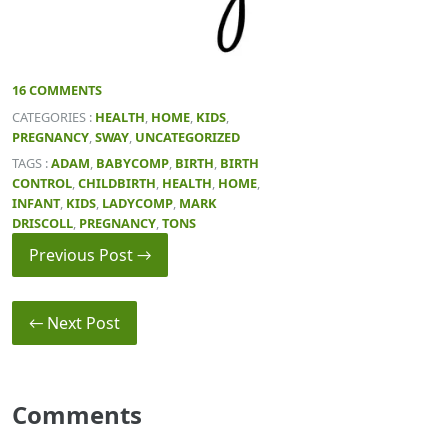
16 COMMENTS
CATEGORIES :
HEALTH
,
HOME
,
KIDS
,
PREGNANCY
,
SWAY
,
UNCATEGORIZED
TAGS :
ADAM
,
BABYCOMP
,
BIRTH
,
BIRTH
CONTROL
,
CHILDBIRTH
,
HEALTH
,
HOME
,
INFANT
,
KIDS
,
LADYCOMP
,
MARK
DRISCOLL
,
PREGNANCY
,
TONS
Previous Post →
← Next Post
Comments