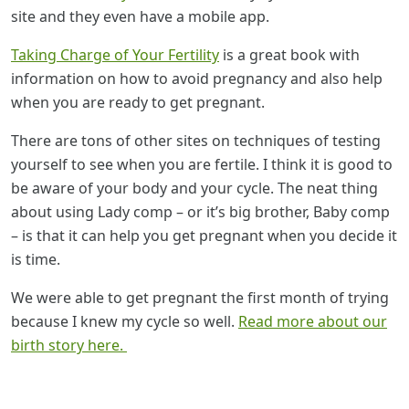
site and they even have a mobile app.
Taking Charge of Your Fertility
is a great book with
information on how to avoid pregnancy and also help
when you are ready to get pregnant.
There are tons of other sites on techniques of testing
yourself to see when you are fertile. I think it is good to
be aware of your body and your cycle. The neat thing
about using Lady comp – or it’s big brother, Baby comp
– is that it can help you get pregnant when you decide it
is time.
We were able to get pregnant the first month of trying
because I knew my cycle so well.
Read more about our
birth story here.