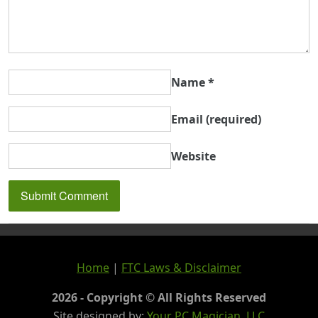
Name
*
Email
(required)
Website
Home
|
FTC Laws & Disclaimer
2026 - Copyright © All Rights Reserved
Site designed by:
Your PC Magician, LLC