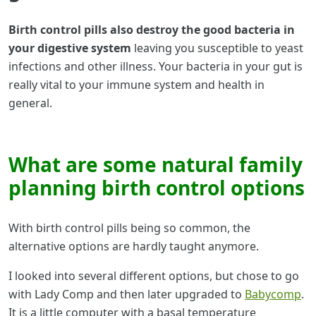
Birth control pills also destroy the good bacteria in
your digestive system
leaving you susceptible to yeast
infections and other illness. Your bacteria in your gut is
really vital to your immune system and health in
general.
What are some natural family
planning birth control options
With birth control pills being so common, the
alternative options are hardly taught anymore.
I looked into several different options, but chose to go
with Lady Comp and then later upgraded to
Babycomp
.
It is a little computer with a basal temperature