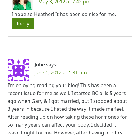
May 3, 2012 at 7:42 pm
I hope so Heather! It has been so nice for me.
Reply
Julie
says:
June 1, 2012 at 1:31 pm
I’m enjoying reading your blog! This has been a
recent issue for me as well. I started BC pills 5 years
ago when Gary & I got married, but I stopped about
3 years in because I hated the way it made me feel.
After reading up on how taking these hormones for
so many years can affect your body, I decided it
wasn’t right for me. However, after having our first