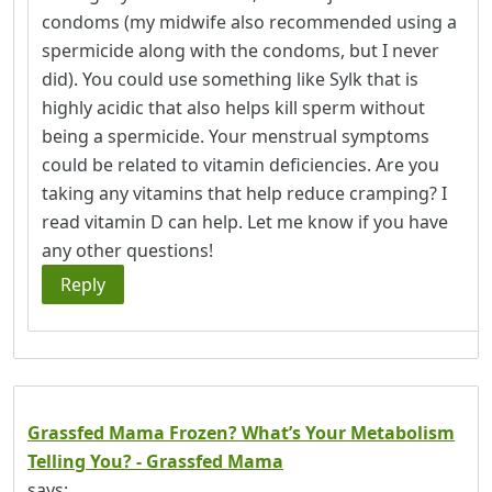
condoms (my midwife also recommended using a
spermicide along with the condoms, but I never
did). You could use something like Sylk that is
highly acidic that also helps kill sperm without
being a spermicide. Your menstrual symptoms
could be related to vitamin deficiencies. Are you
taking any vitamins that help reduce cramping? I
read vitamin D can help. Let me know if you have
any other questions!
Reply
Grassfed Mama Frozen? What’s Your Metabolism
Telling You? - Grassfed Mama
says: