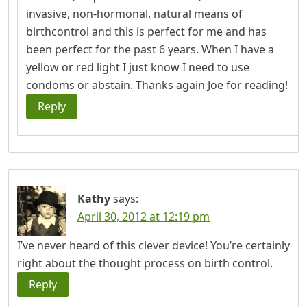
invasive, non-hormonal, natural means of
birthcontrol and this is perfect for me and has
been perfect for the past 6 years. When I have a
yellow or red light I just know I need to use
condoms or abstain. Thanks again Joe for reading!
Reply
Kathy
says:
April 30, 2012 at 12:19 pm
I’ve never heard of this clever device! You’re certainly
right about the thought process on birth control.
Reply